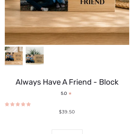
Always Have A Friend - Block
5.0
$39.50