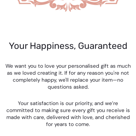
Your Happiness, Guaranteed
We want you to love your personalised gift as much
as we loved creating it. If for any reason you're not
completely happy, we'll replace your item—no
questions asked.
Your satisfaction is our priority, and we’re
committed to making sure every gift you receive is
made with care, delivered with love, and cherished
for years to come.