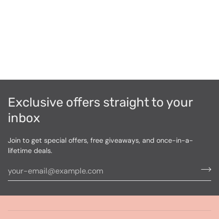
Exclusive offers straight to your
inbox
Join to get special offers, free giveaways, and once-in-a-
lifetime deals.