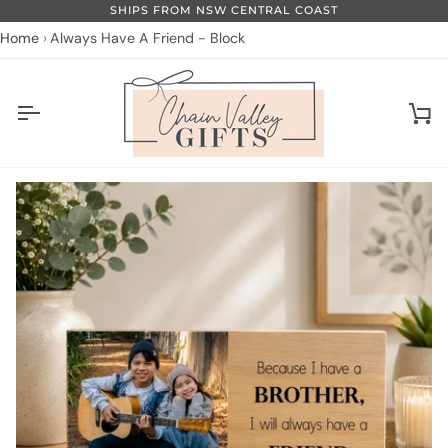
Skip
SHIPS FROM NSW CENTRAL COAST
to
Home
Always Have A Friend - Block
content
Ca