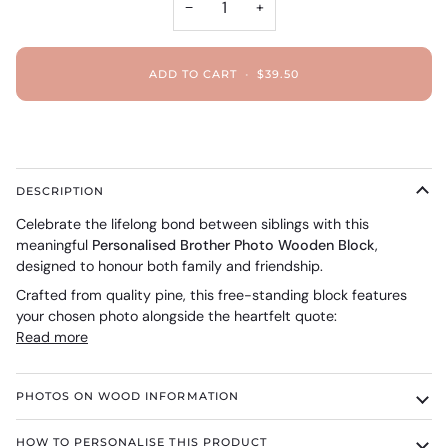
−
+
ADD TO CART
•
$39.50
DESCRIPTION
Celebrate the lifelong bond between siblings with this
meaningful
Personalised Brother Photo Wooden Block
,
designed to honour both family and friendship.
Crafted from quality pine, this free-standing block features
your chosen photo alongside the heartfelt quote:
Read more
PHOTOS ON WOOD INFORMATION
HOW TO PERSONALISE THIS PRODUCT