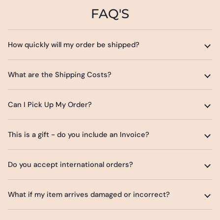
FAQ'S
How quickly will my order be shipped?
What are the Shipping Costs?
Can I Pick Up My Order?
This is a gift - do you include an Invoice?
Do you accept international orders?
What if my item arrives damaged or incorrect?