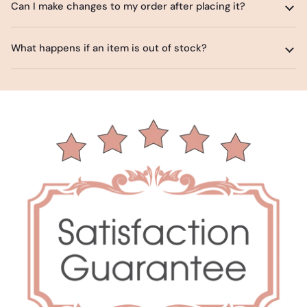
Can I make changes to my order after placing it?
What happens if an item is out of stock?