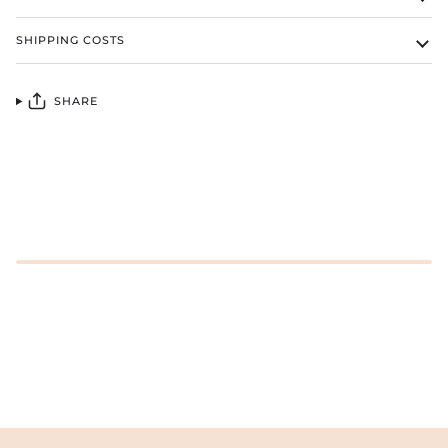
SHIPPING COSTS
SHARE