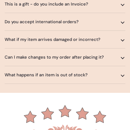
This is a gift - do you include an Invoice?
Do you accept international orders?
What if my item arrives damaged or incorrect?
Can I make changes to my order after placing it?
What happens if an item is out of stock?