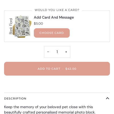
WOULD YOU LIKE A CARD?
Add Card And Message
$5.00
CHOOSE CARD
−
+
ADD TO CART
•
$42.00
DESCRIPTION
Keep the memory of your beloved pet close with this
beautifully crafted personalised memorial photo block.