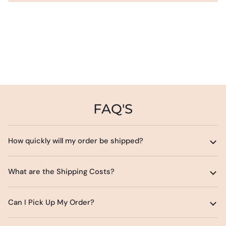
FAQ'S
How quickly will my order be shipped?
What are the Shipping Costs?
Can I Pick Up My Order?