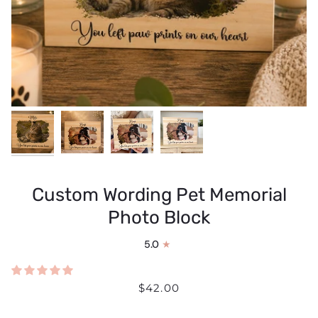
Custom Wording Pet Memorial
Photo Block
5.0
$42.00