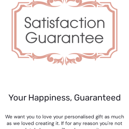
Your Happiness, Guaranteed
We want you to love your personalised gift as much
as we loved creating it. If for any reason you're not