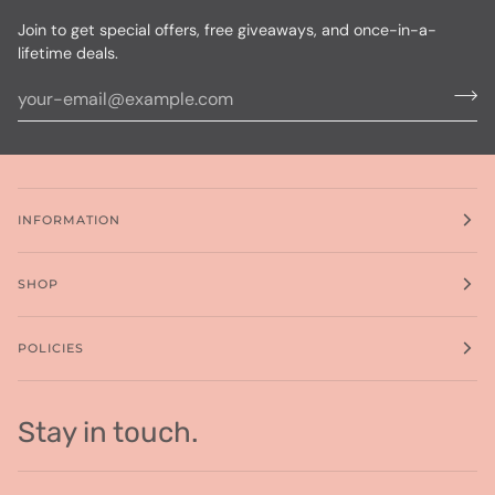
Join to get special offers, free giveaways, and once-in-a-
lifetime deals.
INFORMATION
SHOP
POLICIES
Stay in touch.