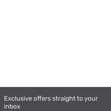
Exclusive offers straight to your
inbox