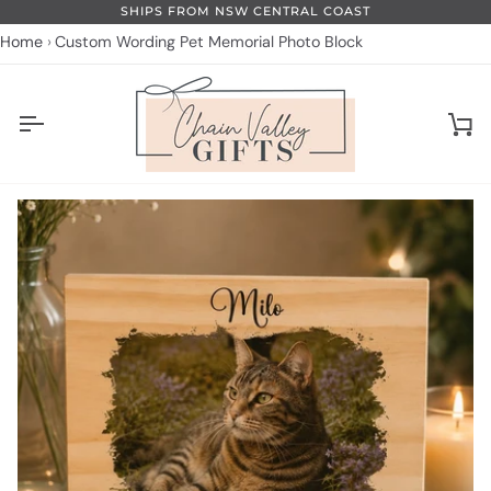
Skip
SHIPS FROM NSW CENTRAL COAST
to
Home
Custom Wording Pet Memorial Photo Block
content
Ca