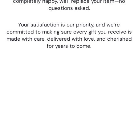
completely happy, we'll replace your item—no
questions asked.
Your satisfaction is our priority, and we’re
committed to making sure every gift you receive is
made with care, delivered with love, and cherished
for years to come.