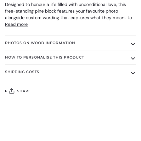
Designed to honour a life filled with unconditional love, this
free-standing pine block features your favourite photo
alongside custom wording that captures what they meant to
Read more
PHOTOS ON WOOD INFORMATION
HOW TO PERSONALISE THIS PRODUCT
SHIPPING COSTS
SHARE