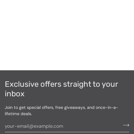
Exclusive offers straight to your
inbox
Join to get special offers, free giveaways, and once-in-a-
lifetime deals.