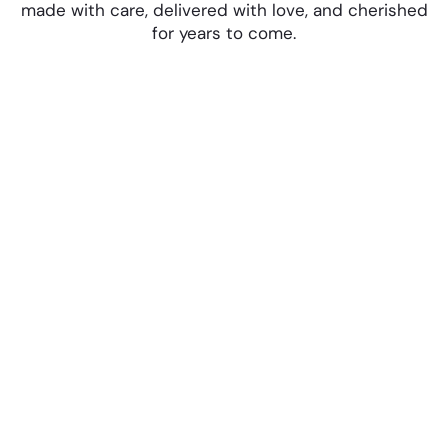
made with care, delivered with love, and cherished
for years to come.