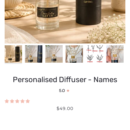
Personalised Diffuser - Names
5.0
$49.00