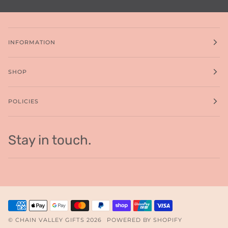
INFORMATION
SHOP
POLICIES
Stay in touch.
©
CHAIN VALLEY GIFTS
2026
POWERED BY SHOPIFY