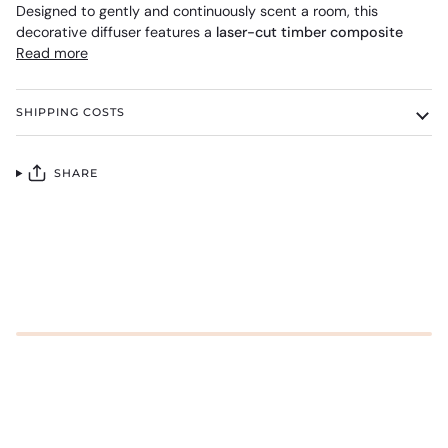
Designed to gently and continuously scent a room, this
decorative diffuser features a
laser-cut timber composite
Read more
SHIPPING COSTS
SHARE