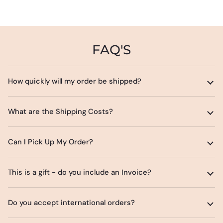
FAQ'S
How quickly will my order be shipped?
What are the Shipping Costs?
Can I Pick Up My Order?
This is a gift - do you include an Invoice?
Do you accept international orders?