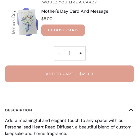
WOULD YOU LIKE A CARD?
Mother's Day Card And Message
$5.00
CHOOSE CARD
−
+
ADD TO CART
•
$49.00
DESCRIPTION
Add a meaningful and elegant touch to any space with our
Personalised Heart Reed Diffuser
, a beautiful blend of custom
keepsake and home fragrance.