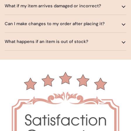
What if my item arrives damaged or incorrect?
Can I make changes to my order after placing it?
What happens if an item is out of stock?