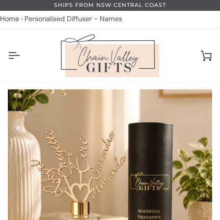
Skip
SHIPS FROM NSW CENTRAL COAST
to
Home
Personalised Diffuser - Names
content
Ca