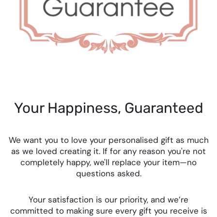
Your Happiness, Guaranteed
We want you to love your personalised gift as much
as we loved creating it. If for any reason you're not
completely happy, we'll replace your item—no
questions asked.
Your satisfaction is our priority, and we’re
committed to making sure every gift you receive is