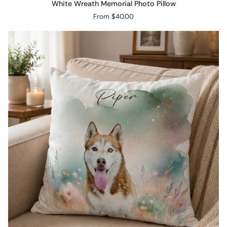
White Wreath Memorial Photo Pillow
Wreath
From $40.00
Memorial
Photo
Pillow