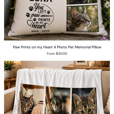
Paw
Paw Prints on my Heart 4 Photo Pet Memorial Pillow
Prints
From $40.00
on
my
Heart
4
Photo
Pet
Memorial
Pillow