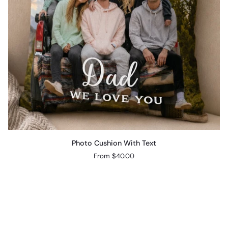
Photo
Photo Cushion With Text
Cushion
From $40.00
With
Text