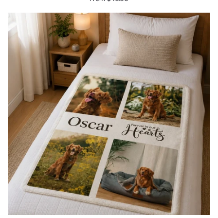
Cushion
-
Halo
&
Wings