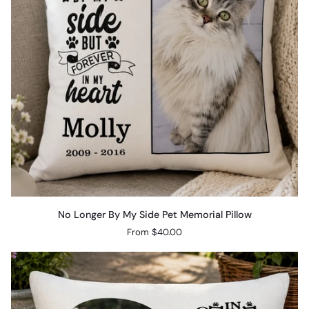
No
No Longer By My Side Pet Memorial Pillow
Longer
From $40.00
By
My
Side
Pet
Memorial