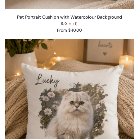
Pet
Pet Portrait Cushion with Watercolour Background
Portrait
5.0
(1)
Cushion
From $40.00
with
Watercolour
Background