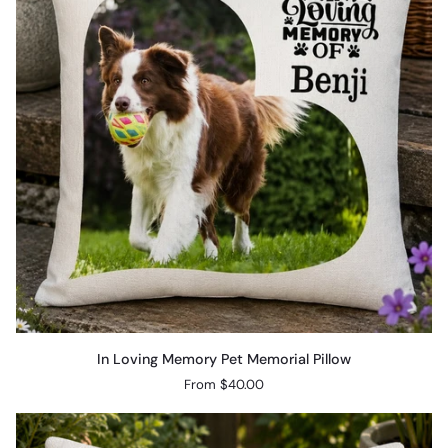
Pillow
In
In Loving Memory Pet Memorial Pillow
Loving
From $40.00
Memory
Pet
Memorial