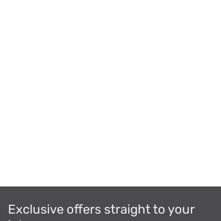
Exclusive offers straight to your