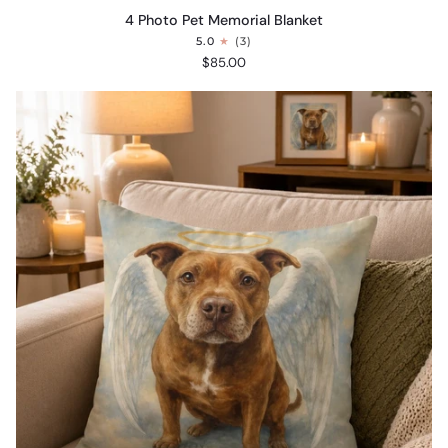
4
4 Photo Pet Memorial Blanket
Photo
5.0
(3)
Pet
$85.00
Memorial
Blanket