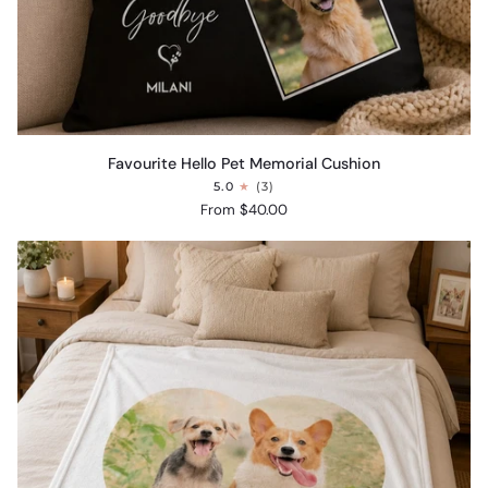
Favourite
Favourite Hello Pet Memorial Cushion
Hello
5.0
(3)
Pet
From $40.00
Memorial
Cushion