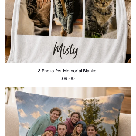
3
3 Photo Pet Memorial Blanket
Photo
$85.00
Pet
Memorial
Blanket