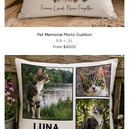
Pet
Pet Memorial Photo Cushion
Memorial
5.0
(2)
Photo
From $40.00
Cushion