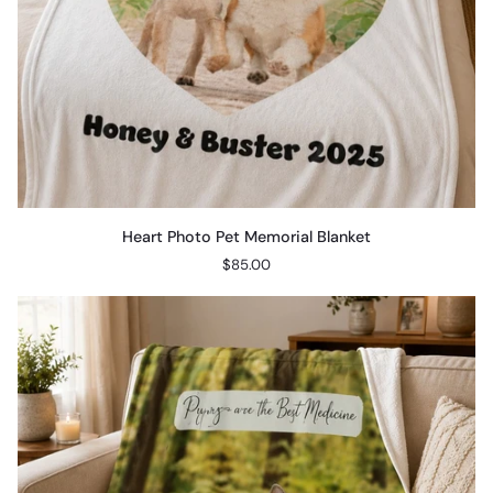
Heart
Heart Photo Pet Memorial Blanket
Photo
$85.00
Pet
Memorial
Blanket