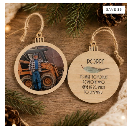
–
“Your
SAVE $6
Life
Was
a
Blessing”
Memorial