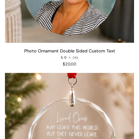
Photo
Photo Ornament Double Sided Custom Text
Ornament
5.0
(4)
Double
$20.00
Sided
Custom
Text