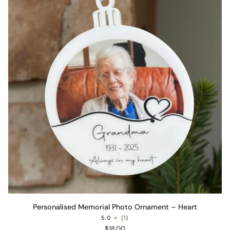
Personalised
Personalised Memorial Photo Ornament – Heart
Memorial
5.0
(1)
Photo
$18.00