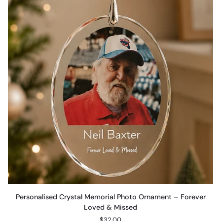
Personalised
Personalised Crystal Memorial Photo Ornament – Forever
Crystal
Loved & Missed
Memorial
$32.00