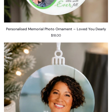
Personalised
Personalised Memorial Photo Ornament – Loved You Dearly
Memorial
$18.00
Photo
Ornament
–
Loved
You
Dearly