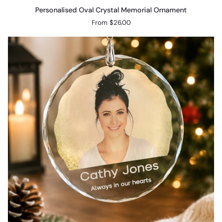
Personalised
Personalised Oval Crystal Memorial Ornament
Oval
From $26.00
Crystal
Memorial
Ornament