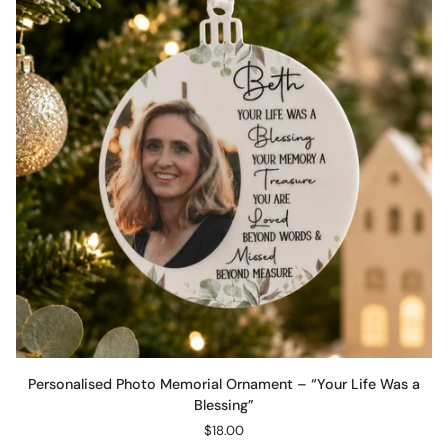
Personalised
Personalised Photo Memorial Ornament – “Your Life Was a
Photo
Blessing”
Memorial
$18.00
Ornament