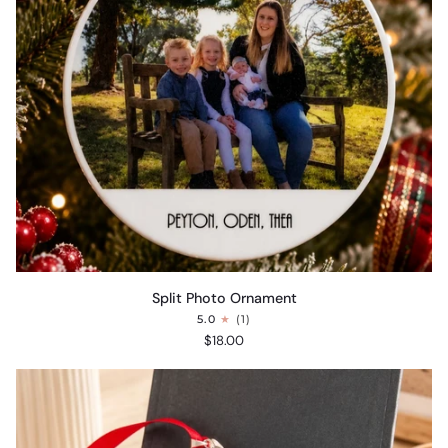
Split
Split Photo Ornament
Photo
5.0
(1)
Ornament
$18.00