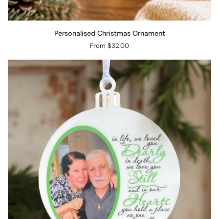
Personalised
Personalised Christmas Ornament
Christmas
From $32.00
Ornament