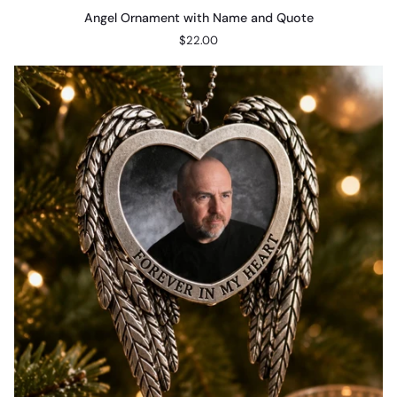
Angel
Angel Ornament with Name and Quote
Ornament
$22.00
with
Name
and
Quote