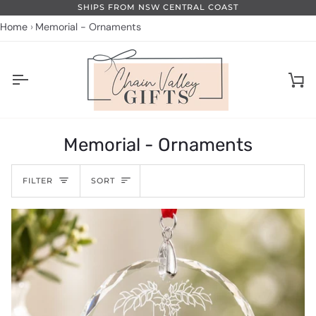
Skip
PS FROM NSW CENTRAL COAST
to
Home
Memorial - Ornaments
content
Ca
Memorial - Ornaments
Sort
FILTER
SORT