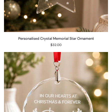
Personalised
Personalised Crystal Memorial Star Ornament
Crystal
$32.00
Memorial
Star
Ornament