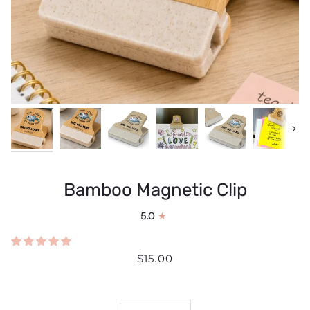
Next
Bamboo Magnetic Clip
5.0
$15.00