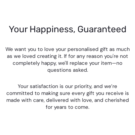
Your Happiness, Guaranteed
We want you to love your personalised gift as much
as we loved creating it. If for any reason you're not
completely happy, we'll replace your item—no
questions asked.
Your satisfaction is our priority, and we’re
committed to making sure every gift you receive is
made with care, delivered with love, and cherished
for years to come.