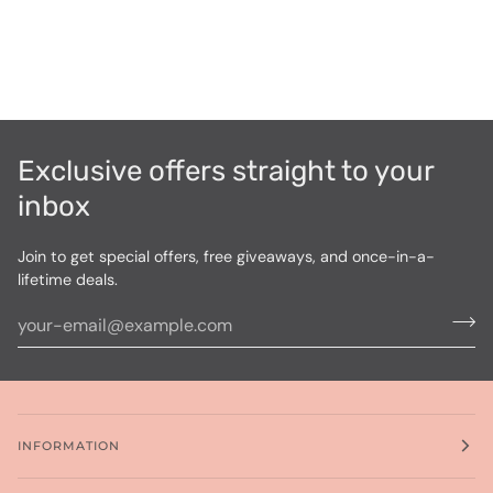
Exclusive offers straight to your
inbox
Join to get special offers, free giveaways, and once-in-a-
lifetime deals.
INFORMATION