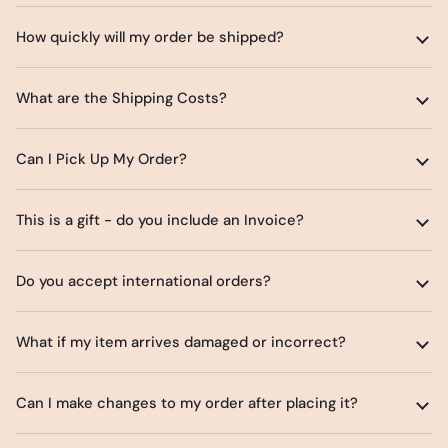
How quickly will my order be shipped?
What are the Shipping Costs?
Can I Pick Up My Order?
This is a gift - do you include an Invoice?
Do you accept international orders?
What if my item arrives damaged or incorrect?
Can I make changes to my order after placing it?