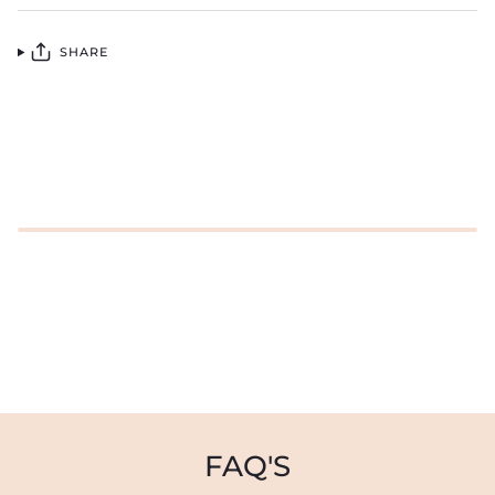
SHARE
FAQ'S