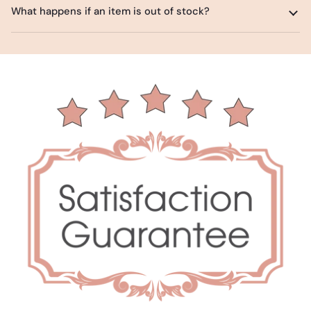
What happens if an item is out of stock?