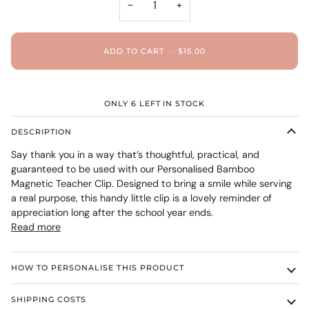
−
+
ADD TO CART
•
$15.00
ONLY
6
LEFT IN STOCK
DESCRIPTION
Say thank you in a way that’s thoughtful, practical, and
guaranteed to be used with our Personalised Bamboo
Magnetic Teacher Clip. Designed to bring a smile while serving
a real purpose, this handy little clip is a lovely reminder of
appreciation long after the school year ends.
Read more
HOW TO PERSONALISE THIS PRODUCT
SHIPPING COSTS