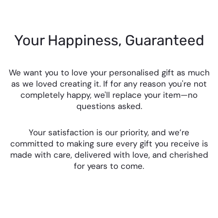
Your Happiness, Guaranteed
We want you to love your personalised gift as much
as we loved creating it. If for any reason you're not
completely happy, we'll replace your item—no
questions asked.
Your satisfaction is our priority, and we’re
committed to making sure every gift you receive is
made with care, delivered with love, and cherished
for years to come.