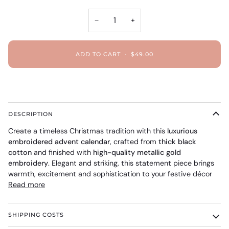
−
+
ADD TO CART
•
$49.00
DESCRIPTION
Create a timeless Christmas tradition with this
luxurious
embroidered advent calendar
, crafted from
thick black
cotton
and finished with
high-quality metallic gold
embroidery
. Elegant and striking, this statement piece brings
warmth, excitement and sophistication to your festive décor
Read more
SHIPPING COSTS