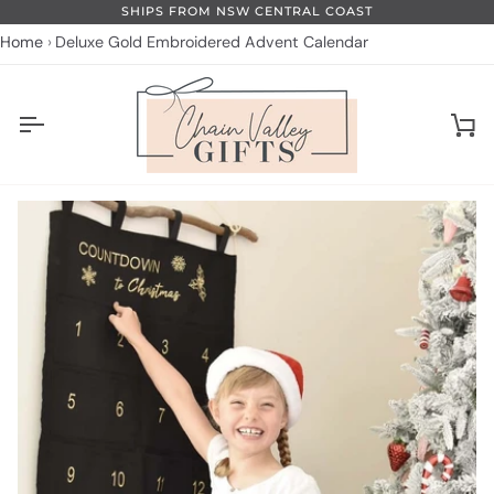
Skip
SHIPS FROM NSW CENTRAL COAST
to
Home
Deluxe Gold Embroidered Advent Calendar
content
Ca