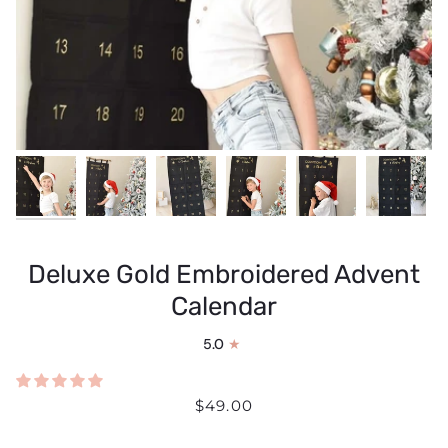
Deluxe Gold Embroidered Advent
Calendar
5.0
$49.00