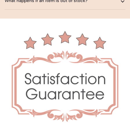
What happens if an item is out of stock?