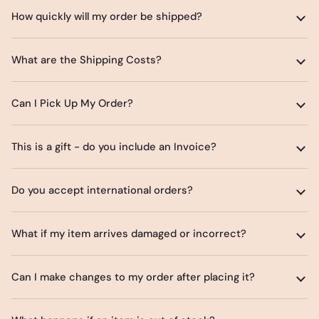
How quickly will my order be shipped?
What are the Shipping Costs?
Can I Pick Up My Order?
This is a gift - do you include an Invoice?
Do you accept international orders?
What if my item arrives damaged or incorrect?
Can I make changes to my order after placing it?