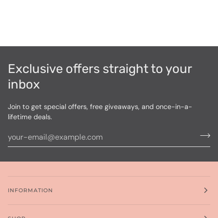
Exclusive offers straight to your
inbox
Join to get special offers, free giveaways, and once-in-a-
lifetime deals.
INFORMATION