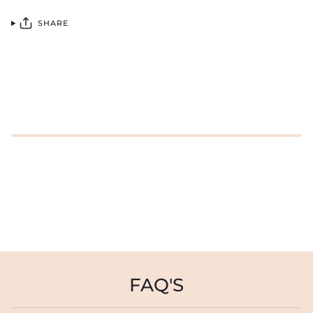
SHARE
FAQ'S