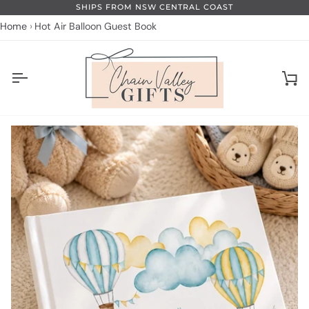
Skip
SHIPS FROM NSW CENTRAL COAST
to
Home
Hot Air Balloon Guest Book
content
Ca