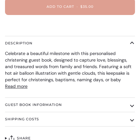
ADD TO CART
•
$35.00
DESCRIPTION
Celebrate a beautiful milestone with this personalised
christening guest book, designed to capture love, blessings,
and treasured words from family and friends. Featuring a soft
hot air balloon illustration with gentle clouds, this keepsake is
perfect for christenings, baptisms, naming days, or baby
Read more
GUEST BOOK INFORMATION
SHIPPING COSTS
SHARE