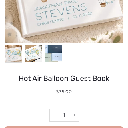
Hot Air Balloon Guest Book
$35.00
−
+