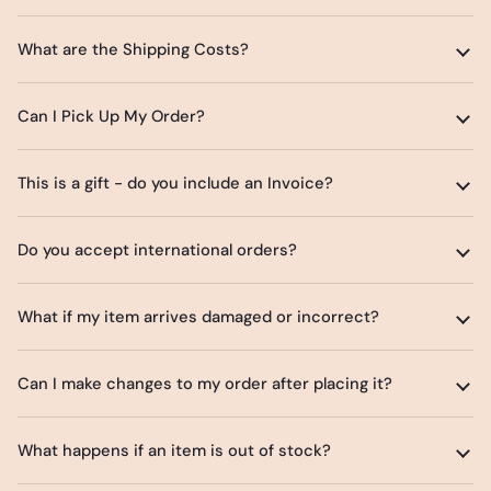
What are the Shipping Costs?
Can I Pick Up My Order?
This is a gift - do you include an Invoice?
Do you accept international orders?
What if my item arrives damaged or incorrect?
Can I make changes to my order after placing it?
What happens if an item is out of stock?