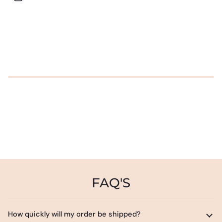
FAQ'S
How quickly will my order be shipped?