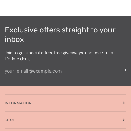
Exclusive offers straight to your
inbox
Join to get special offers, free giveaways, and once-in-a-
lifetime deals.
INFORMATION
SHOP