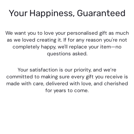
Your Happiness, Guaranteed
We want you to love your personalised gift as much
as we loved creating it. If for any reason you're not
completely happy, we'll replace your item—no
questions asked.
Your satisfaction is our priority, and we’re
committed to making sure every gift you receive is
made with care, delivered with love, and cherished
for years to come.