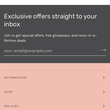
Exclusive offers straight to your
inbox
Join to get special offers, free giveaways, and once-in-a-
lifetime deals.
INFORMATION
SHOP
POLICIES