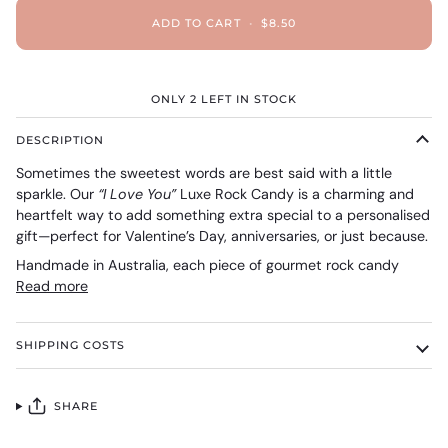
ADD TO CART
•
$8.50
ONLY
2
LEFT IN STOCK
DESCRIPTION
Sometimes the sweetest words are best said with a little
sparkle. Our
“I Love You”
Luxe Rock Candy is a charming and
heartfelt way to add something extra special to a personalised
gift—perfect for Valentine’s Day, anniversaries, or just because.
Handmade in Australia, each piece of gourmet rock candy
Read more
SHIPPING COSTS
SHARE