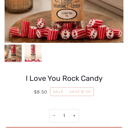
I Love You Rock Candy
$8.50
SALE
•
SAVE
$1.50
−
+