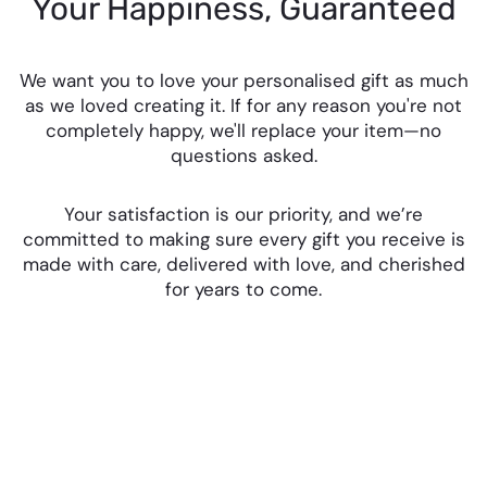
Your Happiness, Guaranteed
We want you to love your personalised gift as much
as we loved creating it. If for any reason you're not
completely happy, we'll replace your item—no
questions asked.
Your satisfaction is our priority, and we’re
committed to making sure every gift you receive is
made with care, delivered with love, and cherished
for years to come.