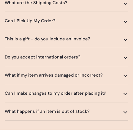
What are the Shipping Costs?
Can I Pick Up My Order?
This is a gift - do you include an Invoice?
Do you accept international orders?
What if my item arrives damaged or incorrect?
Can I make changes to my order after placing it?
What happens if an item is out of stock?