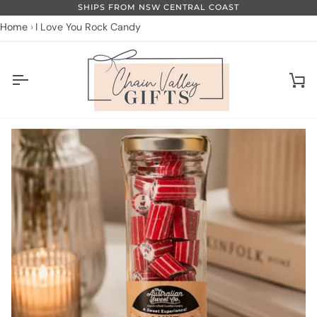
Skip
SHIPS FROM NSW CENTRAL COAST
to
Home
I Love You Rock Candy
content
Ca