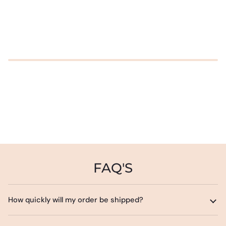
FAQ'S
How quickly will my order be shipped?