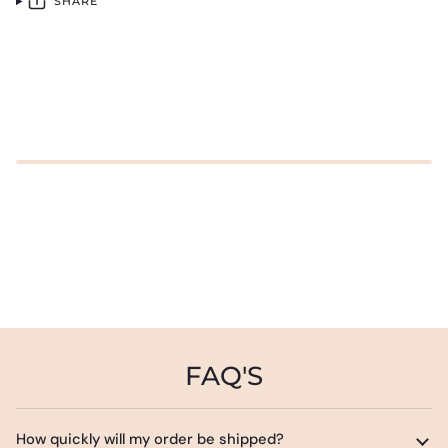
SHARE
FAQ'S
How quickly will my order be shipped?