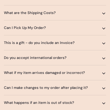
What are the Shipping Costs?
Can I Pick Up My Order?
This is a gift - do you include an Invoice?
Do you accept international orders?
What if my item arrives damaged or incorrect?
Can I make changes to my order after placing it?
What happens if an item is out of stock?