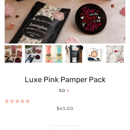
Luxe Pink Pamper Pack
5.0
$45.00