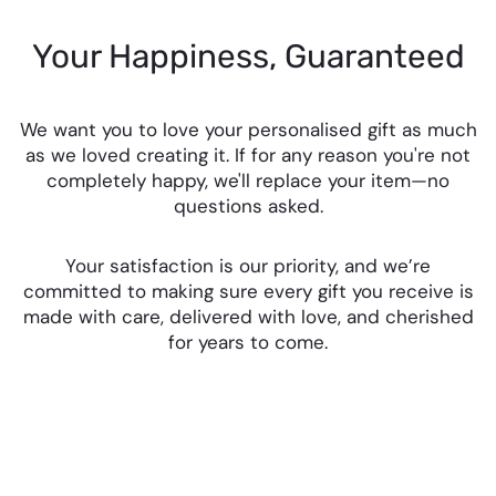
Your Happiness, Guaranteed
We want you to love your personalised gift as much
as we loved creating it. If for any reason you're not
completely happy, we'll replace your item—no
questions asked.
Your satisfaction is our priority, and we’re
committed to making sure every gift you receive is
made with care, delivered with love, and cherished
for years to come.