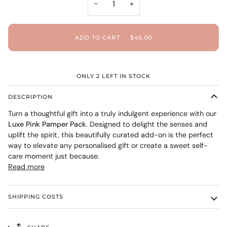
−
+
ADD TO CART
•
$45.00
ONLY
2
LEFT IN STOCK
DESCRIPTION
Turn a thoughtful gift into a truly indulgent experience with our
Luxe Pink Pamper Pack
. Designed to delight the senses and
uplift the spirit, this beautifully curated add-on is the perfect
way to elevate any personalised gift or create a sweet self-
care moment just because.
Read more
SHIPPING COSTS