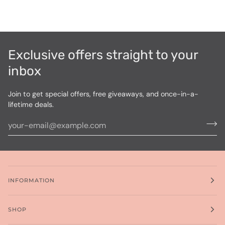
Exclusive offers straight to your
inbox
Join to get special offers, free giveaways, and once-in-a-
lifetime deals.
INFORMATION
SHOP