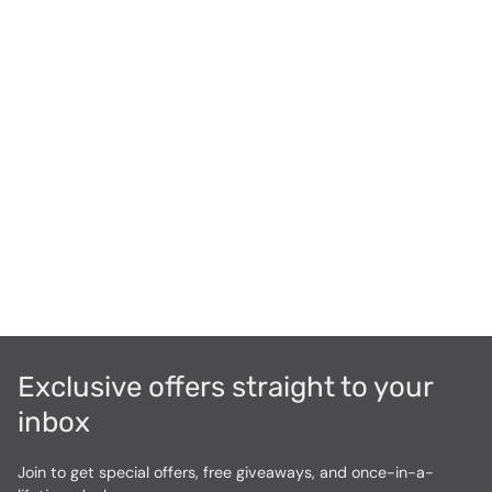
Exclusive offers straight to your
inbox
Join to get special offers, free giveaways, and once-in-a-