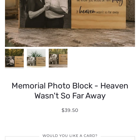
Memorial Photo Block - Heaven
Wasn't So Far Away
$39.50
WOULD YOU LIKE A CARD?