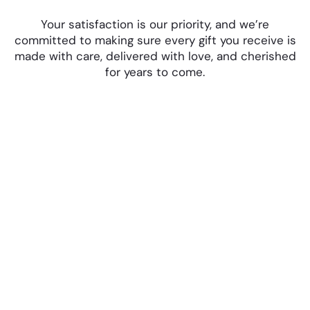
Your satisfaction is our priority, and we’re
committed to making sure every gift you receive is
made with care, delivered with love, and cherished
for years to come.