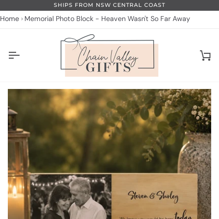
Skip
SHIPS FROM NSW CENTRAL COAST
to
Home
Memorial Photo Block - Heaven Wasn't So Far Away
content
Ca