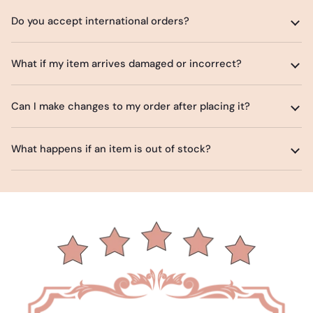
Do you accept international orders?
What if my item arrives damaged or incorrect?
Can I make changes to my order after placing it?
What happens if an item is out of stock?