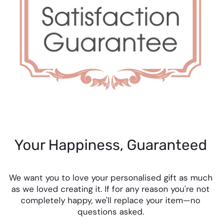
Your Happiness, Guaranteed
We want you to love your personalised gift as much
as we loved creating it. If for any reason you're not
completely happy, we'll replace your item—no
questions asked.