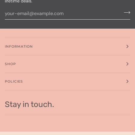
lifetime deals.
INFORMATION
SHOP
POLICIES
Stay in touch.