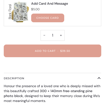
Add Card And Message
$5.00
CHOOSE CARD
−
+
ADD TO CART
•
$39.50
DESCRIPTION
Honour the presence of a loved one who is deeply missed with
this beautifully crafted
300 × 140mm free-standing pine
photo block
, designed to keep their memory close during life’s
most meaningful moments.