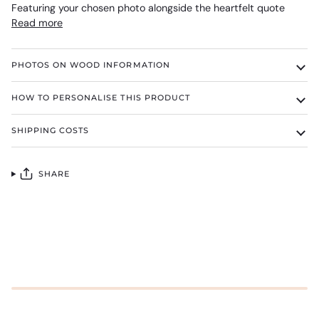
Featuring your chosen photo alongside the heartfelt quote
Read more
PHOTOS ON WOOD INFORMATION
HOW TO PERSONALISE THIS PRODUCT
SHIPPING COSTS
SHARE