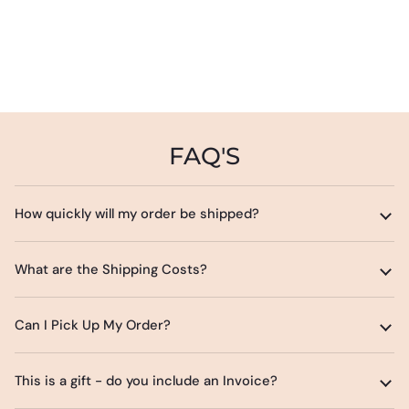
FAQ'S
How quickly will my order be shipped?
What are the Shipping Costs?
Can I Pick Up My Order?
This is a gift - do you include an Invoice?