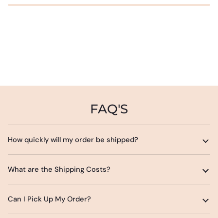
FAQ'S
How quickly will my order be shipped?
What are the Shipping Costs?
Can I Pick Up My Order?