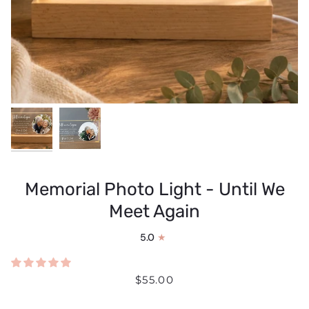
Memorial Photo Light - Until We
Meet Again
5.0
$55.00