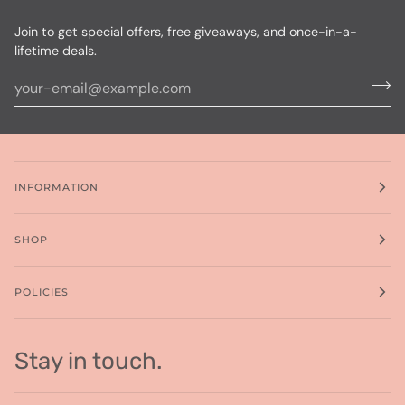
Join to get special offers, free giveaways, and once-in-a-
lifetime deals.
INFORMATION
SHOP
POLICIES
Stay in touch.