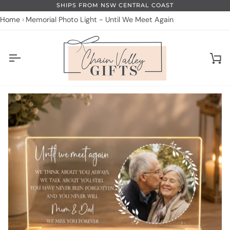
Skip
SHIPS FROM NSW CENTRAL COAST
to
Home
Memorial Photo Light - Until We Meet Again
content
Ca