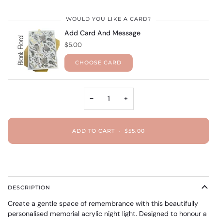
WOULD YOU LIKE A CARD?
Add Card And Message
$5.00
CHOOSE CARD
−
+
ADD TO CART
•
$55.00
DESCRIPTION
Create a gentle space of remembrance with this beautifully
personalised memorial acrylic night light. Designed to honour a