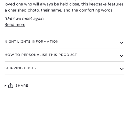
loved one who will always be held close, this keepsake features
a cherished photo, their name, and the comforting words:
“Until we meet again.
Read more
NIGHT LIGHTS INFORMATION
HOW TO PERSONALISE THIS PRODUCT
SHIPPING COSTS
SHARE