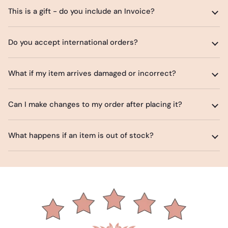
This is a gift - do you include an Invoice?
Do you accept international orders?
What if my item arrives damaged or incorrect?
Can I make changes to my order after placing it?
What happens if an item is out of stock?