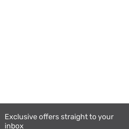
Exclusive offers straight to your
inbox