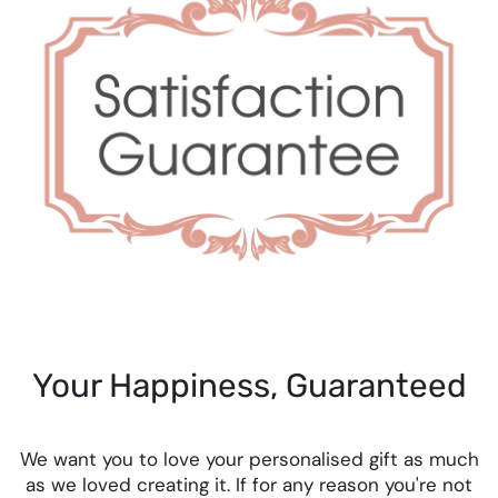
Your Happiness, Guaranteed
We want you to love your personalised gift as much
as we loved creating it. If for any reason you're not