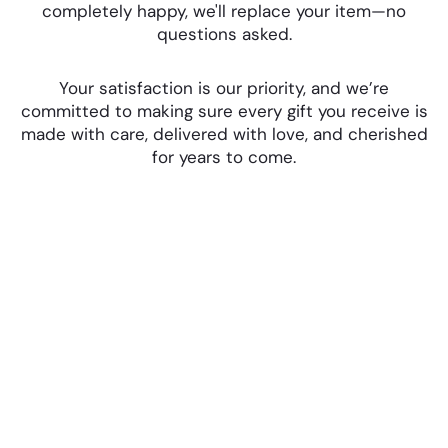
completely happy, we'll replace your item—no
questions asked.
Your satisfaction is our priority, and we’re
committed to making sure every gift you receive is
made with care, delivered with love, and cherished
for years to come.