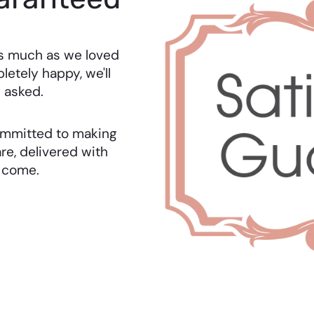
as much as we loved
letely happy, we'll
 asked.
 committed to making
re, delivered with
o come.