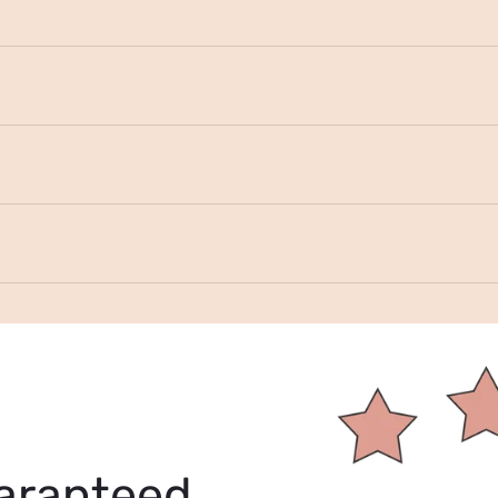
aranteed