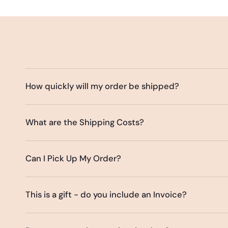
How quickly will my order be shipped?
What are the Shipping Costs?
Can I Pick Up My Order?
This is a gift - do you include an Invoice?