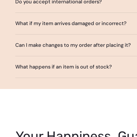
Do you accept international orders?
What if my item arrives damaged or incorrect?
Can I make changes to my order after placing it?
What happens if an item is out of stock?
Your Happiness, Gu