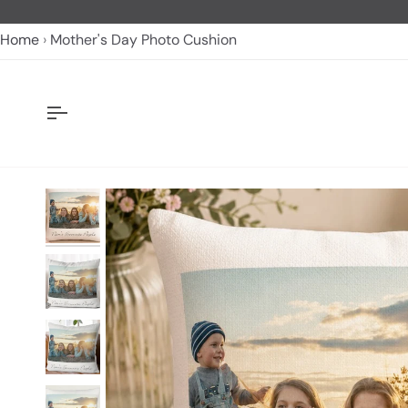
Skip
to
Home
Mother's Day Photo Cushion
content