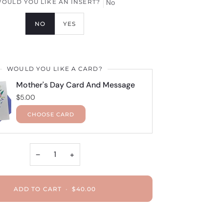
OULD YOU LIKE AN INSERT?
No
NO
YES
WOULD YOU LIKE A CARD?
Mother's Day Card And Message
$5.00
CHOOSE CARD
−
+
ADD TO CART
•
$40.00