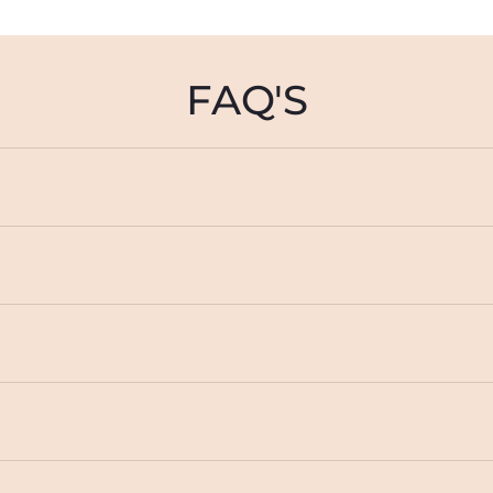
FAQ'S