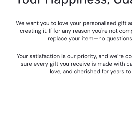
We want you to love your personalised gift 
creating it. If for any reason you're not comp
replace your item—no questions
Your satisfaction is our priority, and we’re
sure every gift you receive is made with ca
love, and cherished for years t