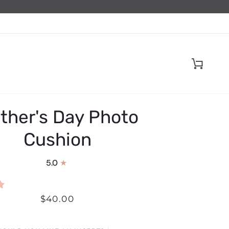
Cart
ther's Day Photo
Cushion
5.0
$40.00