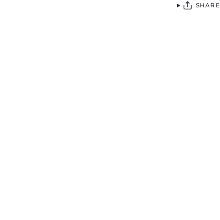
SHARE