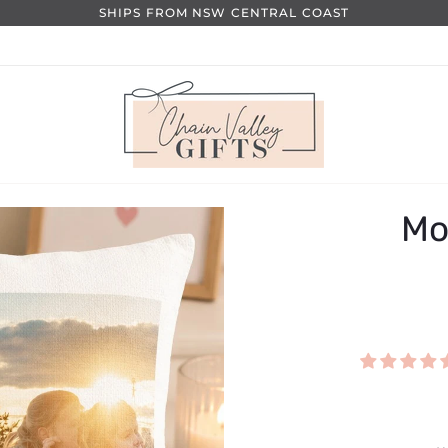
SHIPS FROM NSW CENTRAL COAST
Mo