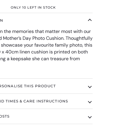
ONLY
10
LEFT IN STOCK
ON
 the memories that matter most with our
d Mother’s Day Photo Cushion. Thoughtfully
 showcase your favourite family photo, this
0 x 40cm linen cushion is printed on both
ting a keepsake she can treasure from
RSONALISE THIS PRODUCT
D TIMES & CARE INSTRUCTIONS
OSTS