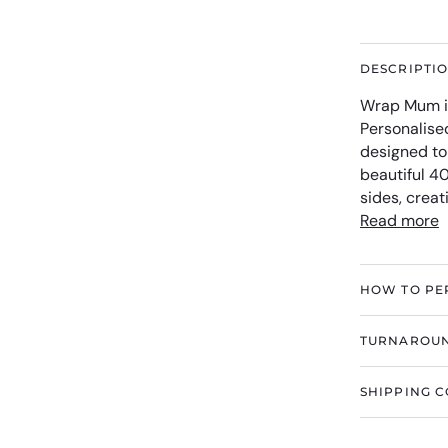
DESCRIPTI
Wrap Mum in
Personalise
designed to
beautiful 4
sides, crea
Read more
HOW TO PE
TURNAROUN
SHIPPING C