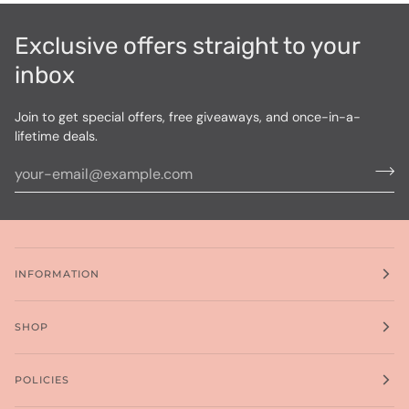
Exclusive offers straight to your
inbox
Join to get special offers, free giveaways, and once-in-a-
lifetime deals.
INFORMATION
SHOP
POLICIES