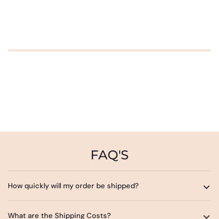
FAQ'S
How quickly will my order be shipped?
What are the Shipping Costs?