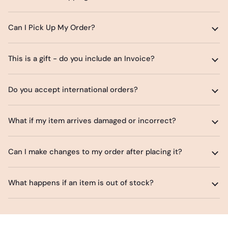
Can I Pick Up My Order?
This is a gift - do you include an Invoice?
Do you accept international orders?
What if my item arrives damaged or incorrect?
Can I make changes to my order after placing it?
What happens if an item is out of stock?