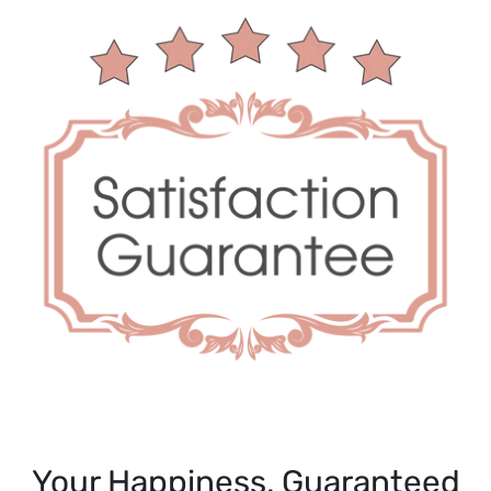
Your Happiness, Guaranteed