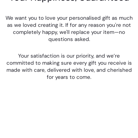
We want you to love your personalised gift as much
as we loved creating it. If for any reason you're not
completely happy, we'll replace your item—no
questions asked.
Your satisfaction is our priority, and we’re
committed to making sure every gift you receive is
made with care, delivered with love, and cherished
for years to come.