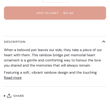
ADD TO CART
•
$14.00
DESCRIPTION
When a beloved pet leaves our side, they take a piece of our
heart with them. This rainbow bridge pet memorial heart
ornament is a gentle and comforting way to honour the love
you shared and the memories that will always remain.
Featuring a soft, vibrant rainbow design and the touching
Read more
SHARE