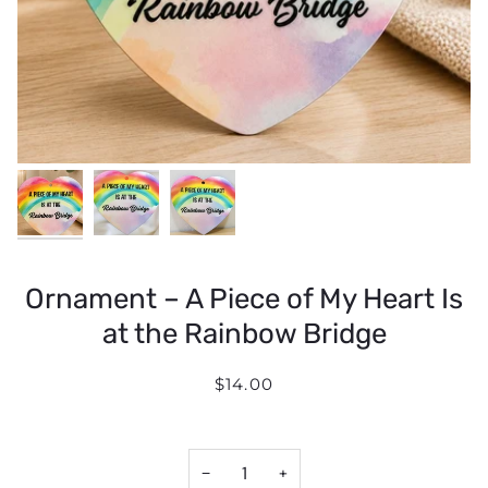
Ornament – A Piece of My Heart Is
at the Rainbow Bridge
$14.00
−
+