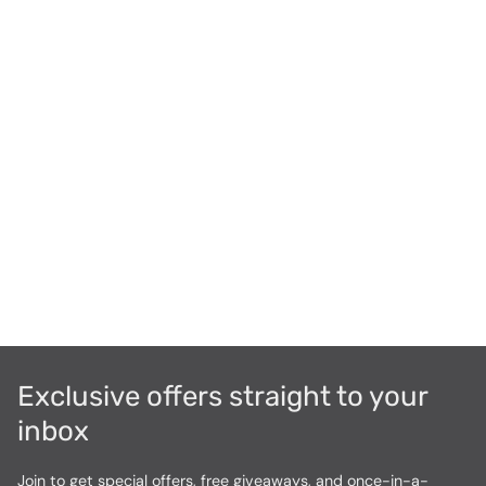
Exclusive offers straight to your
inbox
Join to get special offers, free giveaways, and once-in-a-