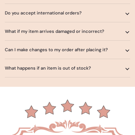
Do you accept international orders?
What if my item arrives damaged or incorrect?
Can I make changes to my order after placing it?
What happens if an item is out of stock?