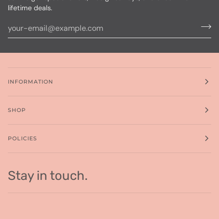
lifetime deals.
INFORMATION
SHOP
POLICIES
Stay in touch.