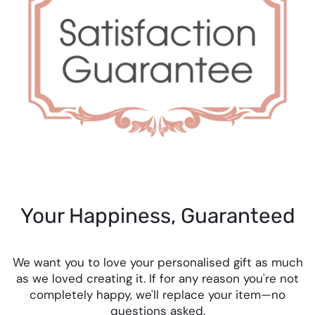
Your Happiness, Guaranteed
We want you to love your personalised gift as much
as we loved creating it. If for any reason you're not
completely happy, we'll replace your item—no
questions asked.