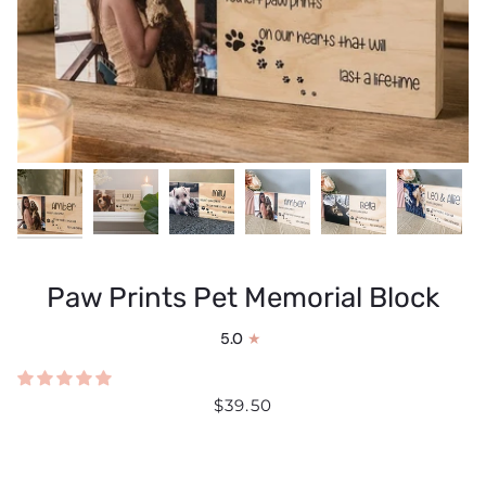
Paw Prints Pet Memorial Block
5.0
$39.50