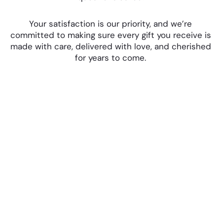
Your satisfaction is our priority, and we’re
committed to making sure every gift you receive is
made with care, delivered with love, and cherished
for years to come.