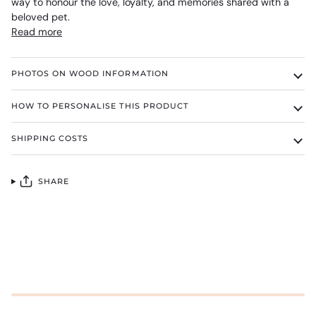
way to honour the love, loyalty, and memories shared with a
beloved pet.
Read more
PHOTOS ON WOOD INFORMATION
HOW TO PERSONALISE THIS PRODUCT
SHIPPING COSTS
SHARE