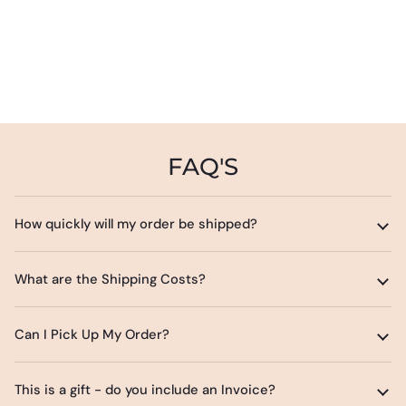
FAQ'S
How quickly will my order be shipped?
What are the Shipping Costs?
Can I Pick Up My Order?
This is a gift - do you include an Invoice?