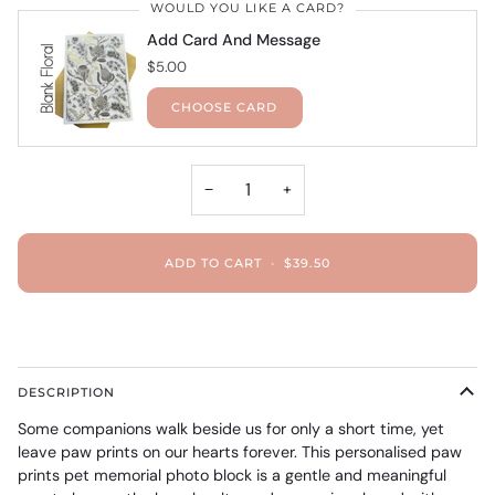
WOULD YOU LIKE A CARD?
Add Card And Message
$5.00
CHOOSE CARD
−
+
ADD TO CART
•
$39.50
DESCRIPTION
Some companions walk beside us for only a short time, yet
leave paw prints on our hearts forever. This personalised paw
prints pet memorial photo block is a gentle and meaningful