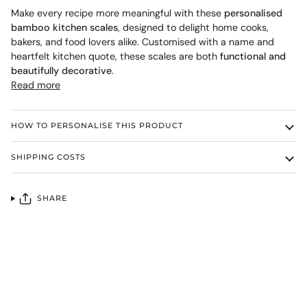
Make every recipe more meaningful with these
personalised
bamboo kitchen scales
, designed to delight home cooks,
bakers, and food lovers alike. Customised with a name and
heartfelt kitchen quote, these scales are both
functional and
beautifully decorative
.
Read more
HOW TO PERSONALISE THIS PRODUCT
SHIPPING COSTS
SHARE