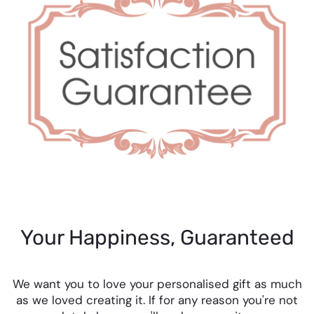
Your Happiness, Guaranteed
We want you to love your personalised gift as much
as we loved creating it. If for any reason you're not