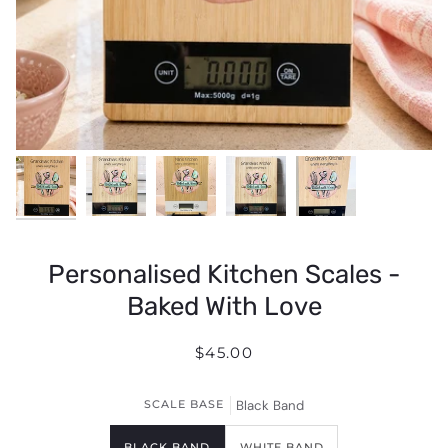
Personalised Kitchen Scales -
Baked With Love
$45.00
SCALE BASE
Black Band
BLACK BAND
WHITE BAND