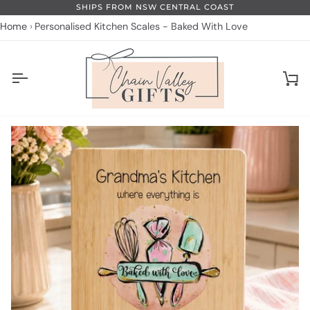
Skip
SHIPS FROM NSW CENTRAL COAST
to
Home
Personalised Kitchen Scales - Baked With Love
content
Ca