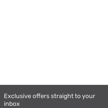
Exclusive offers straight to your
inbox