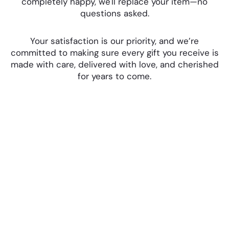
completely happy, we'll replace your item—no
questions asked.
Your satisfaction is our priority, and we’re
committed to making sure every gift you receive is
made with care, delivered with love, and cherished
for years to come.