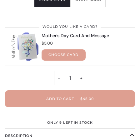
WOULD YOU LIKE A CARD?
Mother's Day Card And Message
$5.00
CHOOSE CARD
−
+
ADD TO CART
•
$45.00
ONLY
9
LEFT IN STOCK
DESCRIPTION