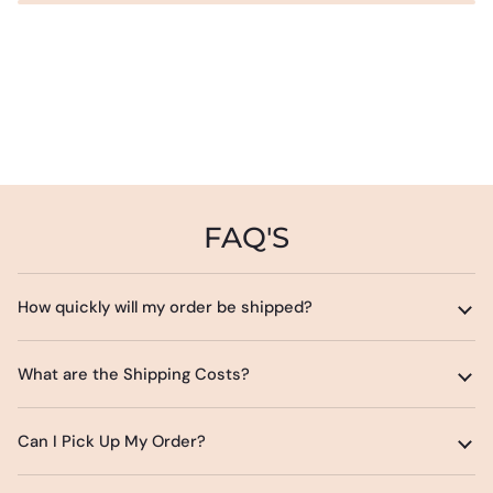
FAQ'S
How quickly will my order be shipped?
What are the Shipping Costs?
Can I Pick Up My Order?