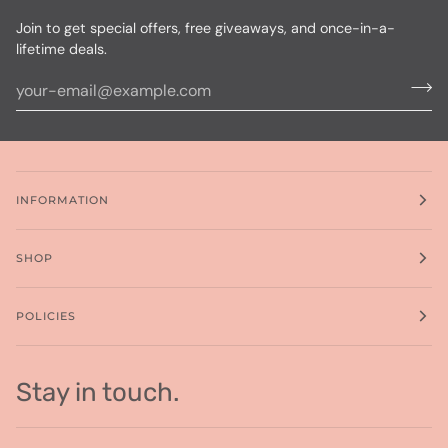
Join to get special offers, free giveaways, and once-in-a-
lifetime deals.
INFORMATION
SHOP
POLICIES
Stay in touch.