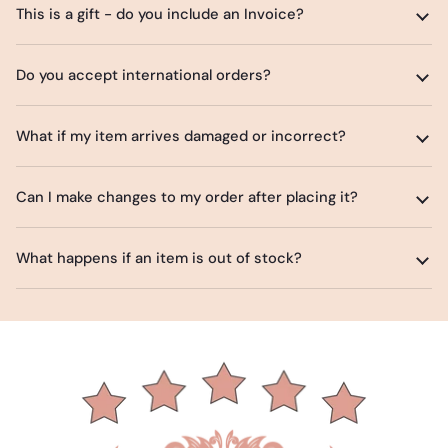
This is a gift - do you include an Invoice?
Do you accept international orders?
What if my item arrives damaged or incorrect?
Can I make changes to my order after placing it?
What happens if an item is out of stock?