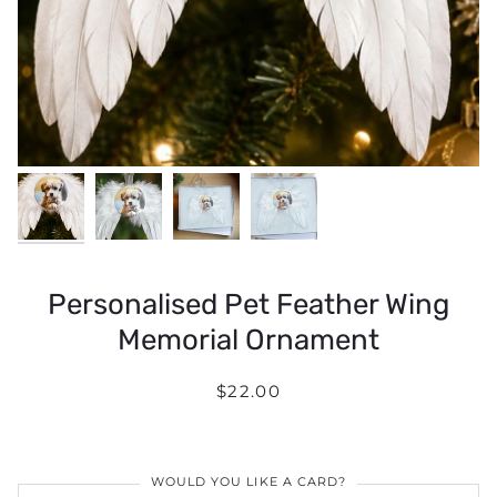
Personalised Pet Feather Wing
Memorial Ornament
$22.00
WOULD YOU LIKE A CARD?