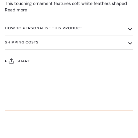
This touching ornament features soft white feathers shaped
Read more
HOW TO PERSONALISE THIS PRODUCT
SHIPPING COSTS
SHARE