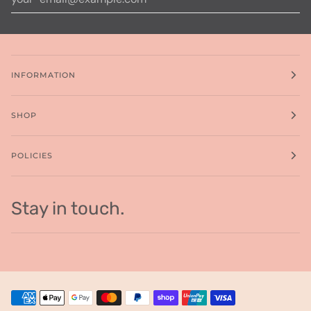
INFORMATION
SHOP
POLICIES
Stay in touch.