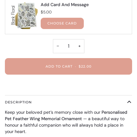
Add Card And Message
$5.00
CHOOSE CARD
−
+
ADD TO CART
•
$22.00
DESCRIPTION
Keep your beloved pet’s memory close with our
Personalised
Pet Feather Wing Memorial Ornament
— a beautiful way to
honour a faithful companion who will always hold a place in
your heart.