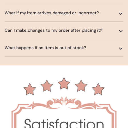
What if my item arrives damaged or incorrect?
Can I make changes to my order after placing it?
What happens if an item is out of stock?