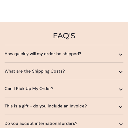
FAQ'S
How quickly will my order be shipped?
What are the Shipping Costs?
Can I Pick Up My Order?
This is a gift - do you include an Invoice?
Do you accept international orders?