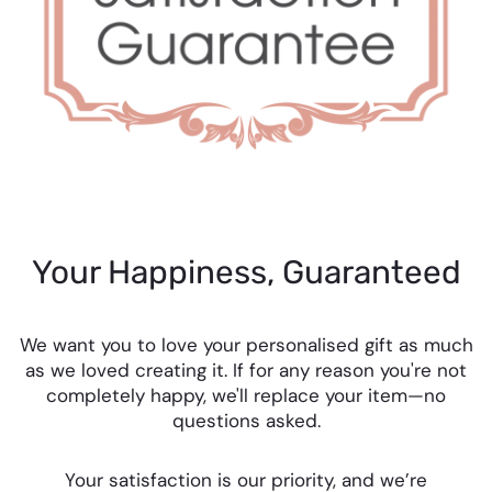
Your Happiness, Guaranteed
We want you to love your personalised gift as much
as we loved creating it. If for any reason you're not
completely happy, we'll replace your item—no
questions asked.
Your satisfaction is our priority, and we’re