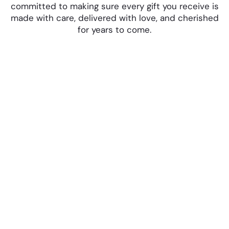
committed to making sure every gift you receive is
made with care, delivered with love, and cherished
for years to come.