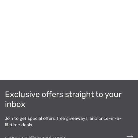
Exclusive offers straight to your
inbox
Join to get special offers, free giveaways, and once-in-a-
lifetime deals.