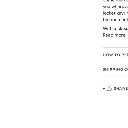
you wherever
locket keyri
the moments
With a class
Read more
HOW TO PE
SHIPPING C
SHARE