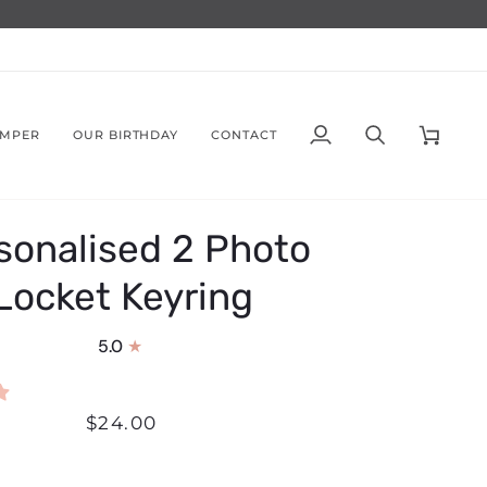
AMPER
OUR BIRTHDAY
CONTACT
My
Search
Cart
Account
sonalised 2 Photo
Locket Keyring
5.0
$24.00