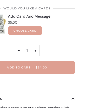
WOULD YOU LIKE A CARD?
Add Card And Message
$5.00
CHOOSE CARD
−
+
ADD TO CART
•
$24.00
ON
es deserve to stay close, carried with