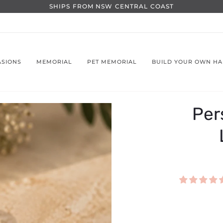
SHIPS FROM NSW CENTRAL COAST
ASIONS
MEMORIAL
PET MEMORIAL
BUILD YOUR OWN H
Per