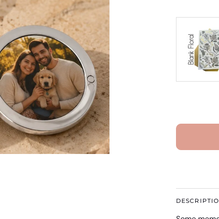
DESCRIPTI
Some memori