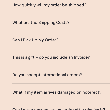
How quickly will my order be shipped?
What are the Shipping Costs?
Can I Pick Up My Order?
This is a gift - do you include an Invoice?
Do you accept international orders?
What if my item arrives damaged or incorrect?
Can I make changes to my order after placing it?