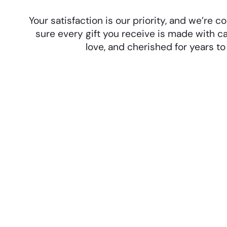
Your satisfaction is our priority, and we’re
sure every gift you receive is made with ca
love, and cherished for years t