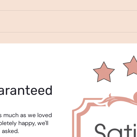
aranteed
as much as we loved
letely happy, we'll
 asked.