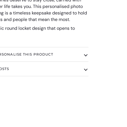
 life takes you. This personalised photo
ng is a timeless keepsake designed to hold
 and people that mean the most.
ic round locket design that opens to
RSONALISE THIS PRODUCT
OSTS