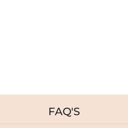
FAQ'S