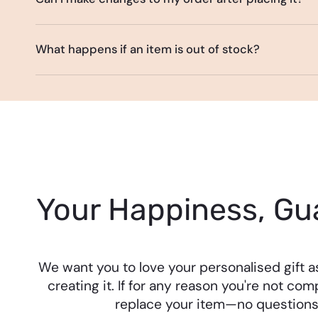
What happens if an item is out of stock?
Your Happiness, Gu
We want you to love your personalised gift 
creating it. If for any reason you're not comp
replace your item—no questions