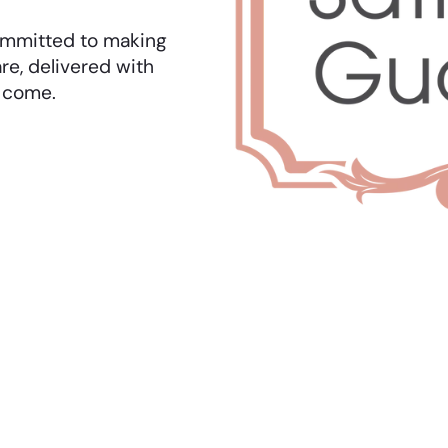
 committed to making
re, delivered with
o come.