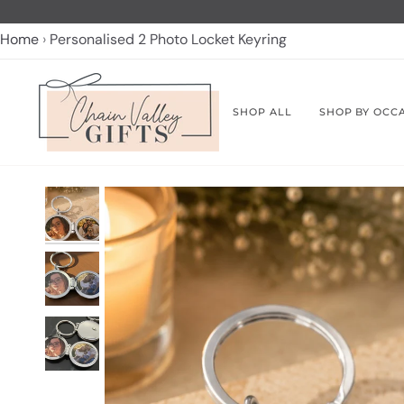
Skip
to
Home
Personalised 2 Photo Locket Keyring
content
SHOP ALL
SHOP BY OCC