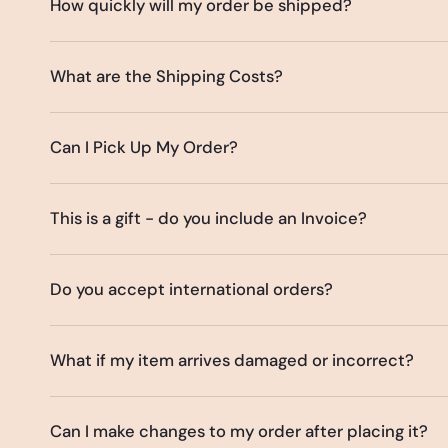
How quickly will my order be shipped?
What are the Shipping Costs?
Can I Pick Up My Order?
This is a gift - do you include an Invoice?
Do you accept international orders?
What if my item arrives damaged or incorrect?
Can I make changes to my order after placing it?