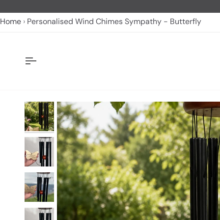
Skip
to
Home
Personalised Wind Chimes Sympathy - Butterfly
content