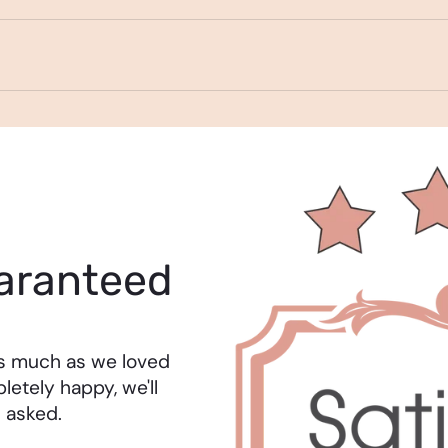
aranteed
as much as we loved
letely happy, we'll
 asked.