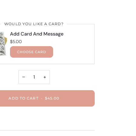
WOULD YOU LIKE A CARD?
Add Card And Message
$5.00
CHOOSE CARD
−
+
ADD TO CART
•
$45.00