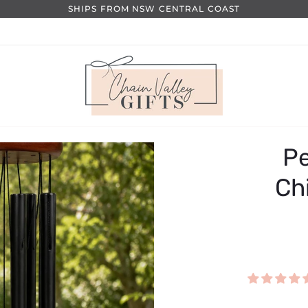
SHIPS FROM NSW CENTRAL COAST
Pe
Ch