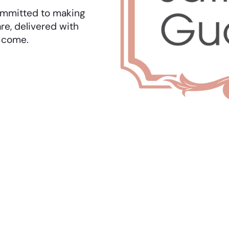
 committed to making
re, delivered with
o come.