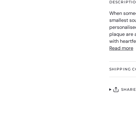
DESCRIPTI
When someo
smallest so
personalise
plaque are a
with heartf
Read more
SHIPPING C
SHARE