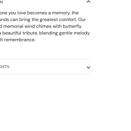
ON
ne you love becomes a memory, the
unds can bring the greatest comfort. Our
d memorial wind chimes with butterfly
 beautiful tribute, blending gentle melody
elt remembrance.
OSTS