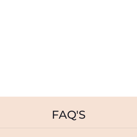
FAQ'S