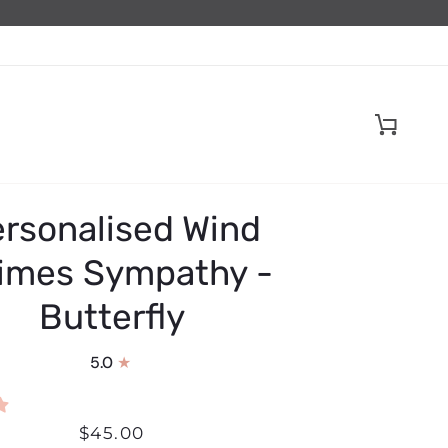
Cart
rsonalised Wind
imes Sympathy -
Butterfly
5.0
$45.00