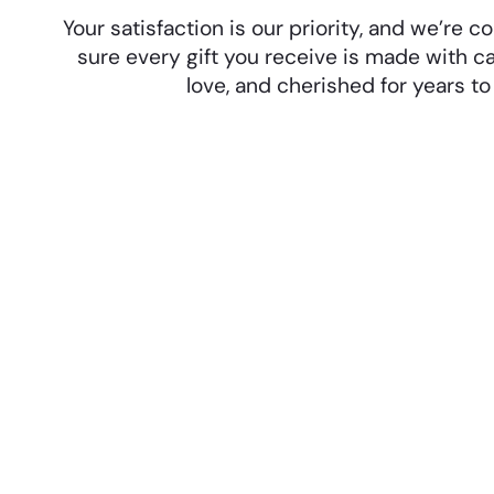
Your satisfaction is our priority, and we’re
sure every gift you receive is made with ca
love, and cherished for years t