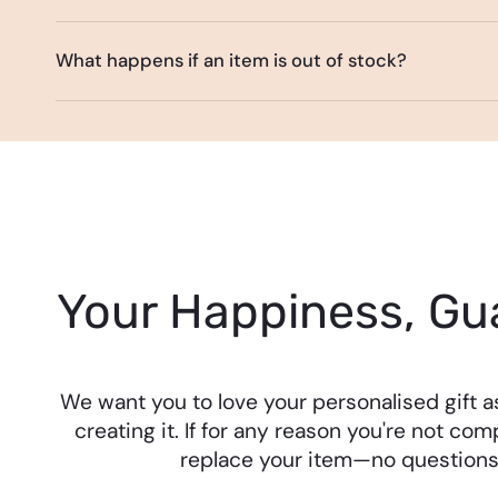
What happens if an item is out of stock?
Your Happiness, Gu
We want you to love your personalised gift 
creating it. If for any reason you're not comp
replace your item—no questions