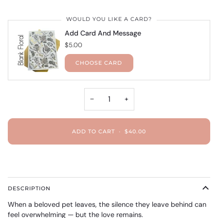
WOULD YOU LIKE A CARD?
Add Card And Message
$5.00
CHOOSE CARD
−
+
ADD TO CART
•
$40.00
DESCRIPTION
When a beloved pet leaves, the silence they leave behind can
feel overwhelming — but the love remains.