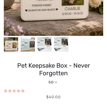
Pet Keepsake Box - Never
Forgotten
5.0
$40.00