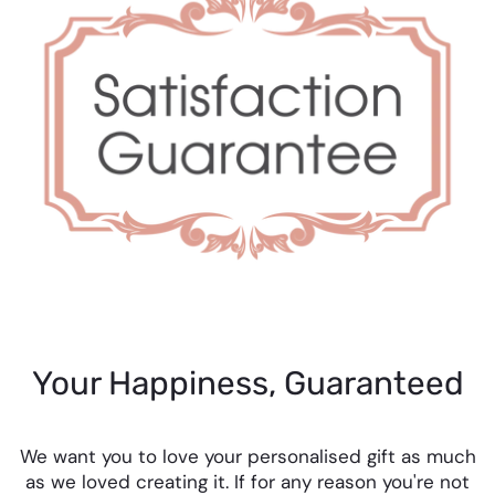
Your Happiness, Guaranteed
We want you to love your personalised gift as much
as we loved creating it. If for any reason you're not