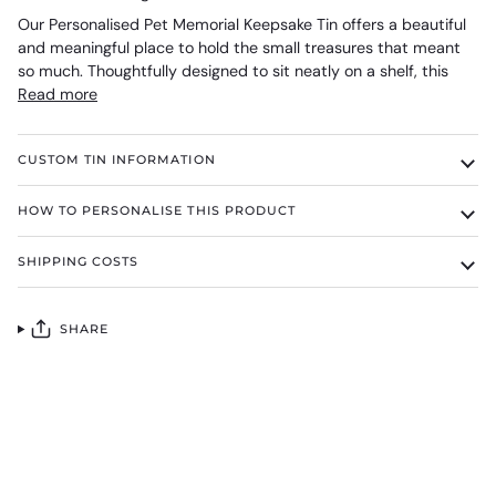
Our Personalised Pet Memorial Keepsake Tin offers a beautiful
and meaningful place to hold the small treasures that meant
so much. Thoughtfully designed to sit neatly on a shelf, this
Read more
CUSTOM TIN INFORMATION
HOW TO PERSONALISE THIS PRODUCT
SHIPPING COSTS
SHARE