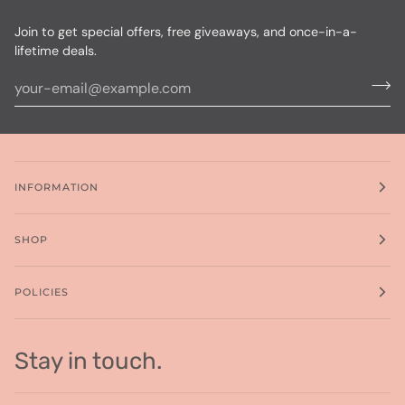
Join to get special offers, free giveaways, and once-in-a-
lifetime deals.
INFORMATION
SHOP
POLICIES
Stay in touch.