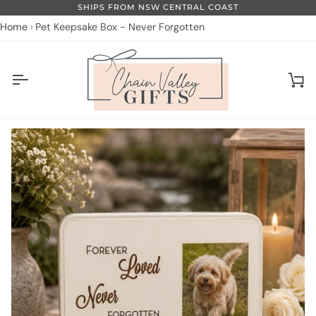
Skip
SHIPS FROM NSW CENTRAL COAST
to
Home
Pet Keepsake Box - Never Forgotten
content
Ca