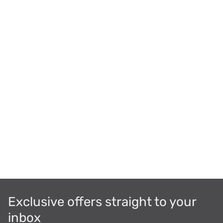
Exclusive offers straight to your
inbox