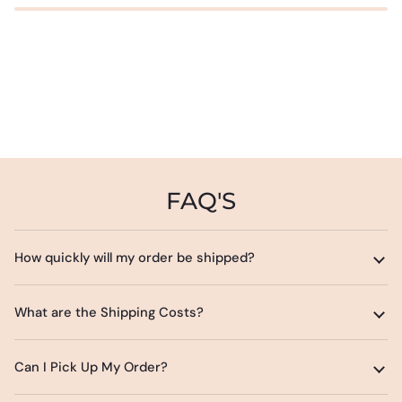
FAQ'S
How quickly will my order be shipped?
What are the Shipping Costs?
Can I Pick Up My Order?