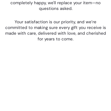
completely happy, we'll replace your item—no
questions asked.
Your satisfaction is our priority, and we’re
committed to making sure every gift you receive is
made with care, delivered with love, and cherished
for years to come.