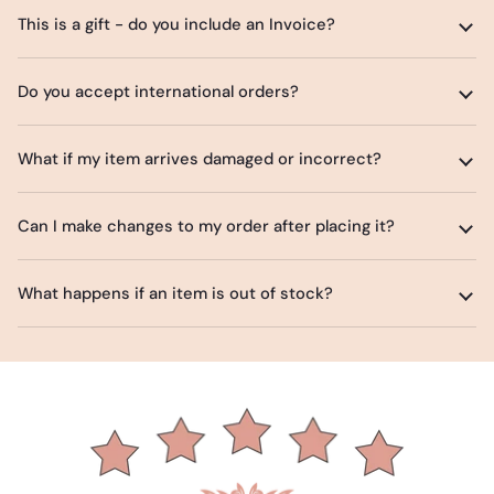
This is a gift - do you include an Invoice?
Do you accept international orders?
What if my item arrives damaged or incorrect?
Can I make changes to my order after placing it?
What happens if an item is out of stock?