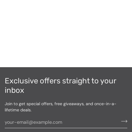
Exclusive offers straight to your
inbox
Join to get special offers, free giveaways, and once-in-a-
lifetime deals.