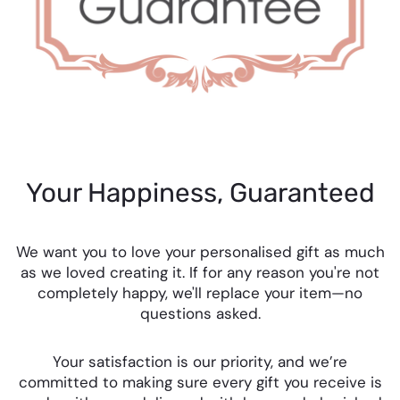
Your Happiness, Guaranteed
We want you to love your personalised gift as much
as we loved creating it. If for any reason you're not
completely happy, we'll replace your item—no
questions asked.
Your satisfaction is our priority, and we’re
committed to making sure every gift you receive is