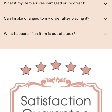
What if my item arrives damaged or incorrect?
Can I make changes to my order after placing it?
What happens if an item is out of stock?