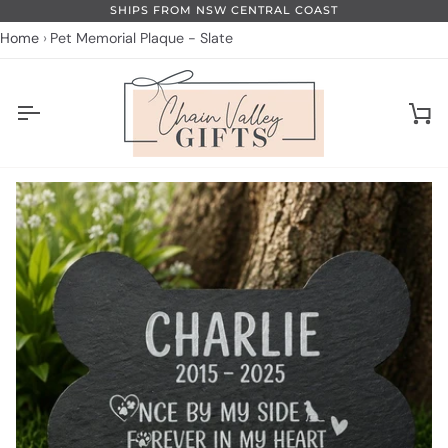
Skip
SHIPS FROM NSW CENTRAL COAST
to
Home
Pet Memorial Plaque - Slate
content
Ca