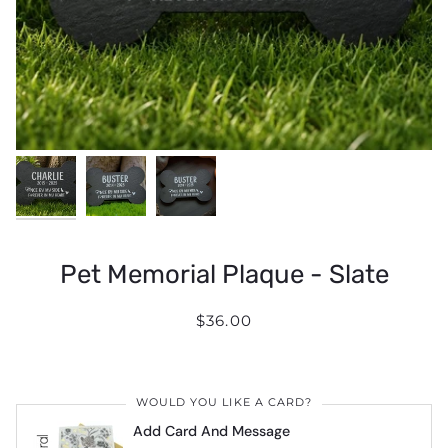
Pet Memorial Plaque - Slate
$36.00
WOULD YOU LIKE A CARD?
Add Card And Message