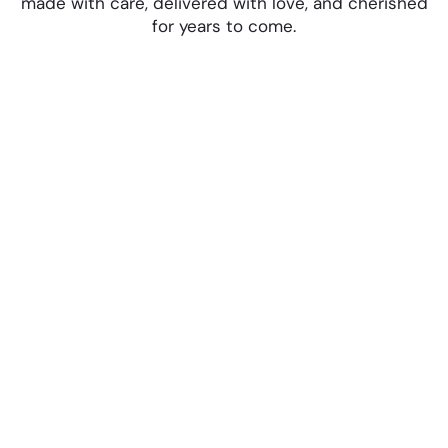
made with care, delivered with love, and cherished
for years to come.