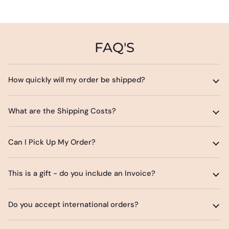
FAQ'S
How quickly will my order be shipped?
What are the Shipping Costs?
Can I Pick Up My Order?
This is a gift - do you include an Invoice?
Do you accept international orders?