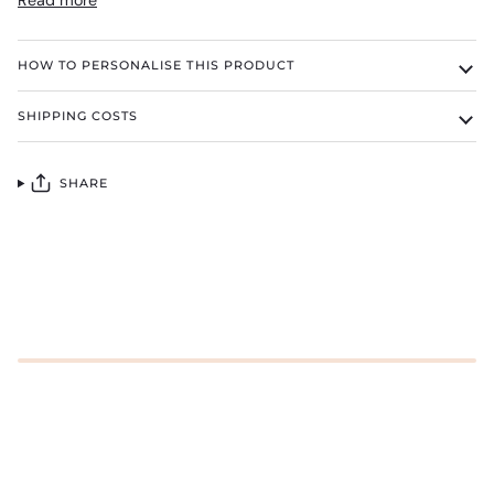
Read more
HOW TO PERSONALISE THIS PRODUCT
SHIPPING COSTS
SHARE