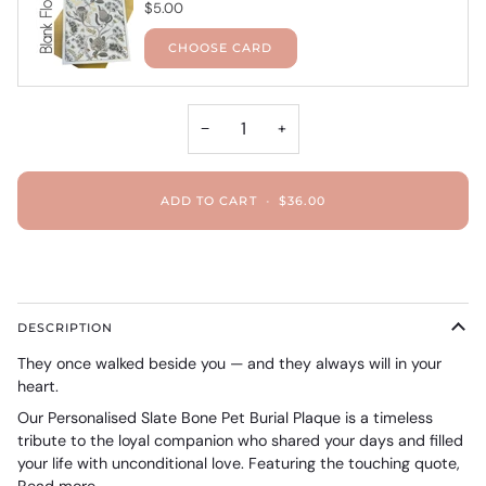
$5.00
CHOOSE CARD
−
+
ADD TO CART
•
$36.00
DESCRIPTION
They once walked beside you — and they always will in your
heart.
Our Personalised Slate Bone Pet Burial Plaque is a timeless
tribute to the loyal companion who shared your days and filled
your life with unconditional love. Featuring the touching quote,