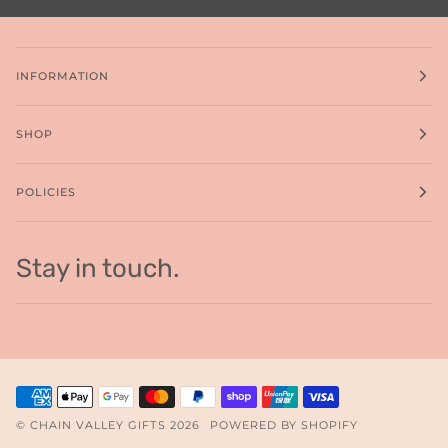
INFORMATION
SHOP
POLICIES
Stay in touch.
©
CHAIN VALLEY GIFTS
2026
POWERED BY SHOPIFY