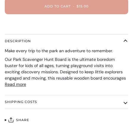
ADD TO CART
•
$15.00
DESCRIPTION
Make every trip to the park an adventure to remember.
Our Park Scavenger Hunt Board is the ultimate boredom
buster for kids of all ages, turning playground visits into
exciting discovery missions. Designed to keep little explorers
engaged and moving, this reusable wooden board encourages
Read more
SHIPPING COSTS
SHARE