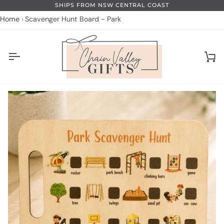
Skip
SHIPS FROM NSW CENTRAL COAST
to
Home
Scavenger Hunt Board - Park
content
Ca