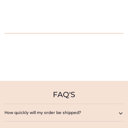
FAQ'S
How quickly will my order be shipped?