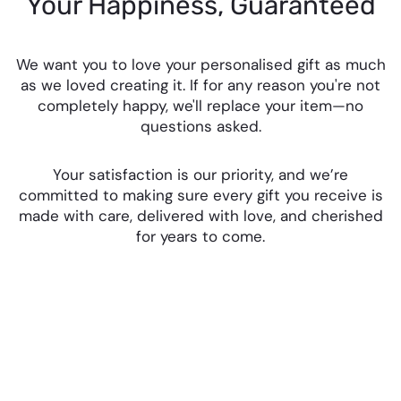
Your Happiness, Guaranteed
We want you to love your personalised gift as much
as we loved creating it. If for any reason you're not
completely happy, we'll replace your item—no
questions asked.
Your satisfaction is our priority, and we’re
committed to making sure every gift you receive is
made with care, delivered with love, and cherished
for years to come.