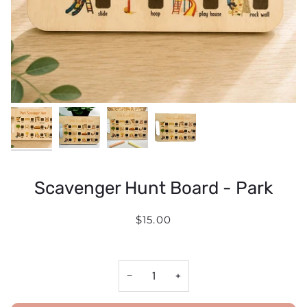
Scavenger Hunt Board - Park
$15.00
−
+