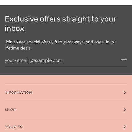
Exclusive offers straight to your
inbox
Join to get special offers, free giveaways, and once-in-a-
lifetime deals.
INFORMATION
SHOP
POLICIES