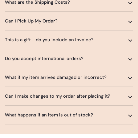
What are the Shipping Costs?
Can I Pick Up My Order?
This is a gift - do you include an Invoice?
Do you accept international orders?
What if my item arrives damaged or incorrect?
Can I make changes to my order after placing it?
What happens if an item is out of stock?