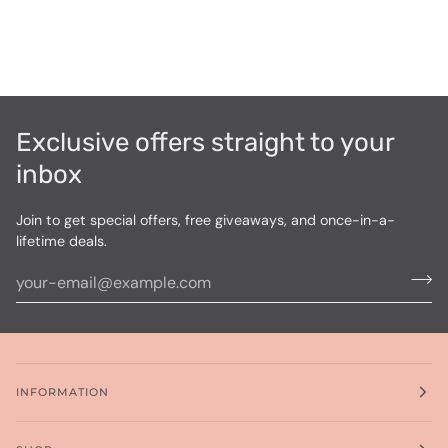
Exclusive offers straight to your
inbox
Join to get special offers, free giveaways, and once-in-a-
lifetime deals.
INFORMATION