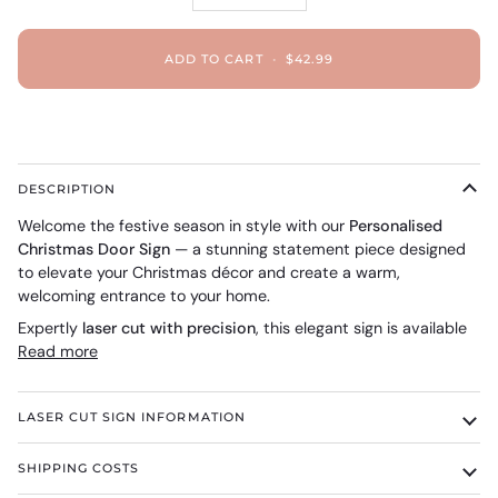
ADD TO CART
•
$42.99
DESCRIPTION
Welcome the festive season in style with our
Personalised
Christmas Door Sign
— a stunning statement piece designed
to elevate your Christmas décor and create a warm,
welcoming entrance to your home.
Expertly
laser cut with precision
, this elegant sign is available
Read more
LASER CUT SIGN INFORMATION
SHIPPING COSTS