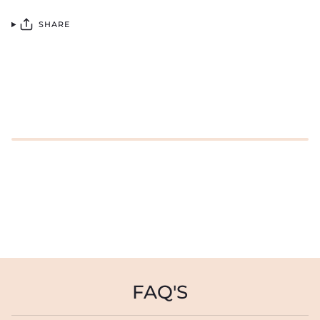
SHARE
FAQ'S