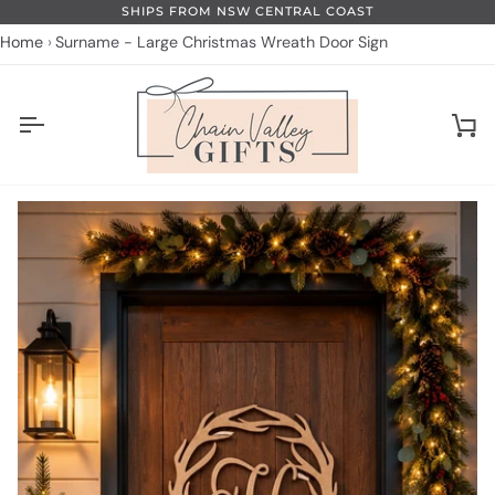
Skip
SHIPS FROM NSW CENTRAL COAST
to
Home
Surname - Large Christmas Wreath Door Sign
content
Ca