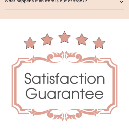
What happens if an item is out of stock?