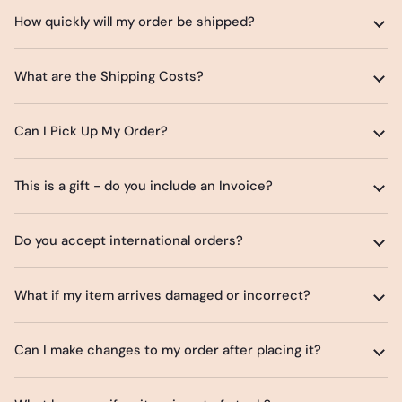
How quickly will my order be shipped?
What are the Shipping Costs?
Can I Pick Up My Order?
This is a gift - do you include an Invoice?
Do you accept international orders?
What if my item arrives damaged or incorrect?
Can I make changes to my order after placing it?