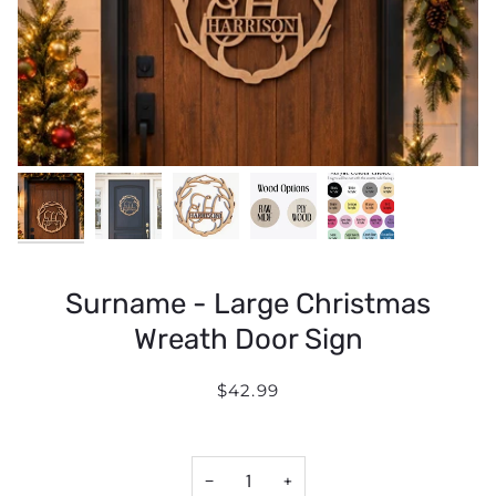
Surname - Large Christmas
Wreath Door Sign
$42.99
−
+