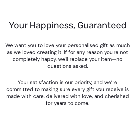
Your Happiness, Guaranteed
We want you to love your personalised gift as much
as we loved creating it. If for any reason you're not
completely happy, we'll replace your item—no
questions asked.
Your satisfaction is our priority, and we’re
committed to making sure every gift you receive is
made with care, delivered with love, and cherished
for years to come.