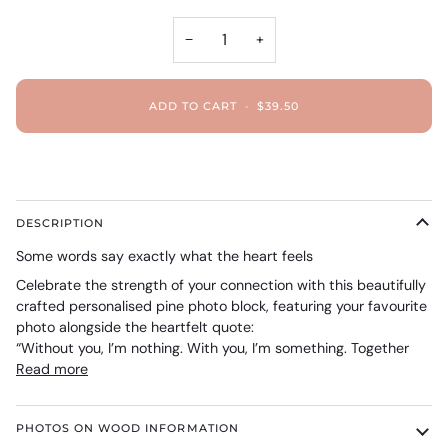
−
+
ADD TO CART
•
$39.50
DESCRIPTION
Some words say exactly what the heart feels
Celebrate the strength of your connection with this beautifully
crafted personalised pine photo block, featuring your favourite
photo alongside the heartfelt quote:
“Without you, I’m nothing. With you, I’m something. Together
Read more
PHOTOS ON WOOD INFORMATION