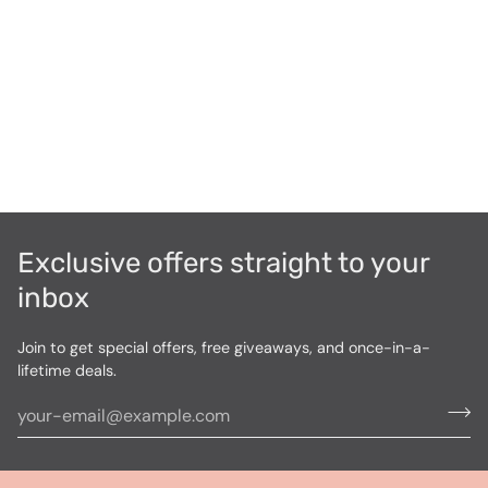
Exclusive offers straight to your
inbox
Join to get special offers, free giveaways, and once-in-a-
lifetime deals.