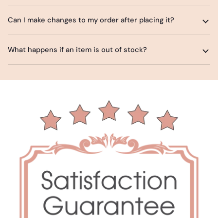
Can I make changes to my order after placing it?
What happens if an item is out of stock?