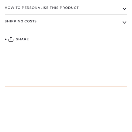
HOW TO PERSONALISE THIS PRODUCT
SHIPPING COSTS
SHARE