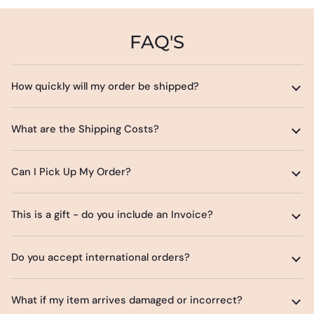
FAQ'S
How quickly will my order be shipped?
What are the Shipping Costs?
Can I Pick Up My Order?
This is a gift - do you include an Invoice?
Do you accept international orders?
What if my item arrives damaged or incorrect?