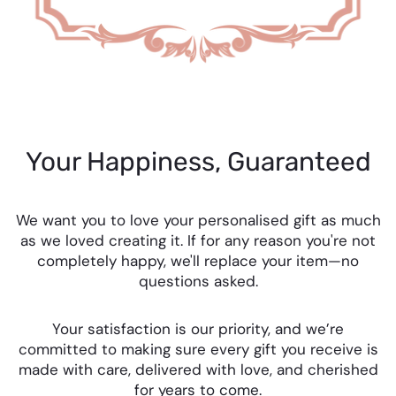
Your Happiness, Guaranteed
We want you to love your personalised gift as much
as we loved creating it. If for any reason you're not
completely happy, we'll replace your item—no
questions asked.
Your satisfaction is our priority, and we’re
committed to making sure every gift you receive is
made with care, delivered with love, and cherished
for years to come.