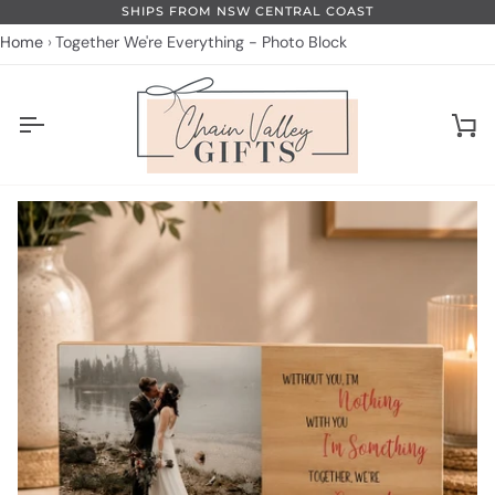
Skip
SHIPS FROM NSW CENTRAL COAST
to
Home
Together We're Everything - Photo Block
content
Ca