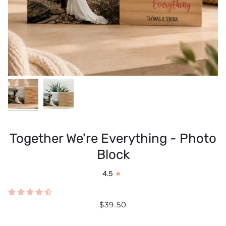
Together We're Everything - Photo
Block
4.5
$39.50