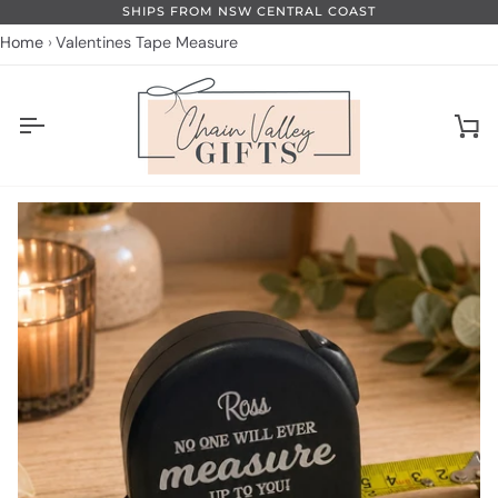
Skip
SHIPS FROM NSW CENTRAL COAST
to
Home
Valentines Tape Measure
content
Ca