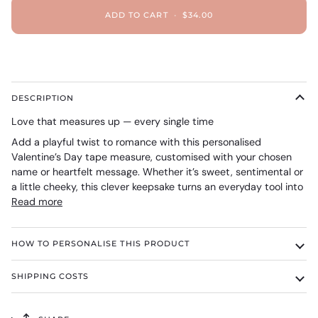
ADD TO CART
•
$34.00
DESCRIPTION
Love that measures up — every single time
Add a playful twist to romance with this personalised
Valentine’s Day tape measure, customised with your chosen
name or heartfelt message. Whether it’s sweet, sentimental or
a little cheeky, this clever keepsake turns an everyday tool into
Read more
HOW TO PERSONALISE THIS PRODUCT
SHIPPING COSTS