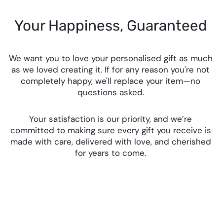
Your Happiness, Guaranteed
We want you to love your personalised gift as much
as we loved creating it. If for any reason you're not
completely happy, we'll replace your item—no
questions asked.
Your satisfaction is our priority, and we’re
committed to making sure every gift you receive is
made with care, delivered with love, and cherished
for years to come.