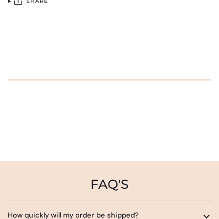
SHARE
FAQ'S
How quickly will my order be shipped?