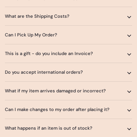
What are the Shipping Costs?
Can I Pick Up My Order?
This is a gift - do you include an Invoice?
Do you accept international orders?
What if my item arrives damaged or incorrect?
Can I make changes to my order after placing it?
What happens if an item is out of stock?