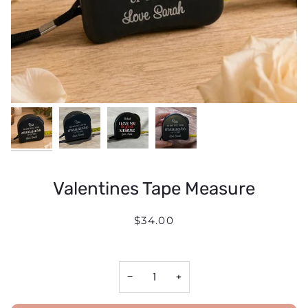
Valentines Tape Measure
$34.00
−
+