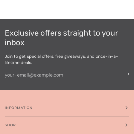
Exclusive offers straight to your
inbox
Join to get special offers, free giveaways, and once-in-a-
lifetime deals.
INFORMATION
SHOP