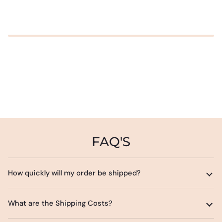
FAQ'S
How quickly will my order be shipped?
What are the Shipping Costs?