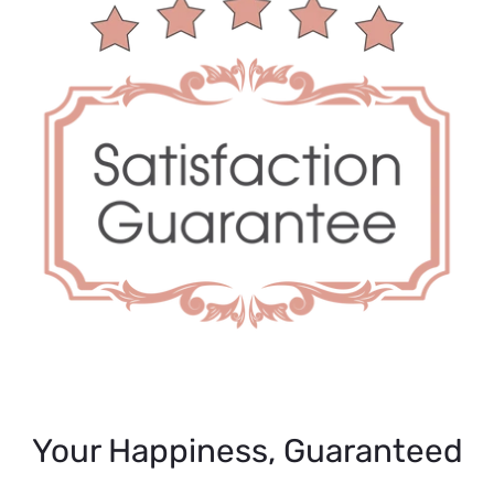
Your Happiness, Guaranteed