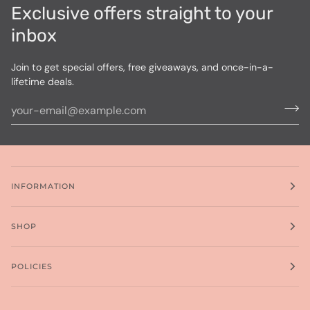
Exclusive offers straight to your
inbox
Join to get special offers, free giveaways, and once-in-a-
lifetime deals.
INFORMATION
SHOP
POLICIES