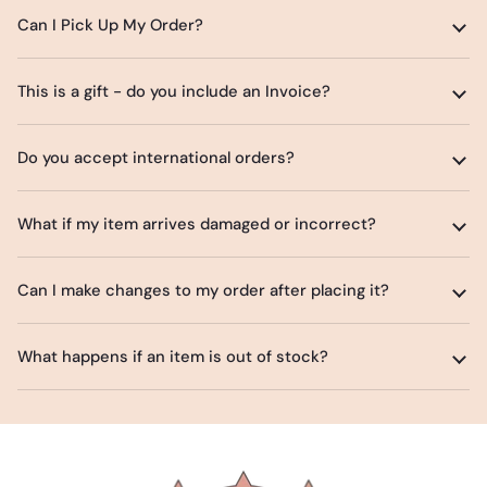
Can I Pick Up My Order?
This is a gift - do you include an Invoice?
Do you accept international orders?
What if my item arrives damaged or incorrect?
Can I make changes to my order after placing it?
What happens if an item is out of stock?