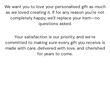
We want you to love your personalised gift as much
as we loved creating it. If for any reason you're not
completely happy, we'll replace your item—no
questions asked.
Your satisfaction is our priority, and we’re
committed to making sure every gift you receive is
made with care, delivered with love, and cherished
for years to come.