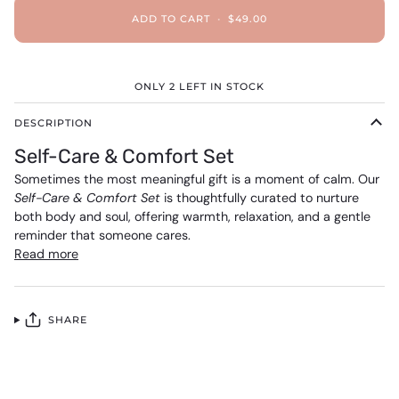
ADD TO CART
•
$49.00
ONLY
2
LEFT IN STOCK
DESCRIPTION
Self-Care & Comfort Set
Sometimes the most meaningful gift is a moment of calm. Our
Self-Care & Comfort Set
is thoughtfully curated to nurture
both body and soul, offering warmth, relaxation, and a gentle
reminder that someone cares.
Read more
SHARE