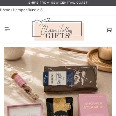
Skip
SHIPS FROM NSW CENTRAL COAST
to
Home
Hamper Bundle 3
content
Ca