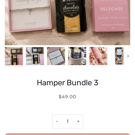
Next
Hamper Bundle 3
$49.00
−
+