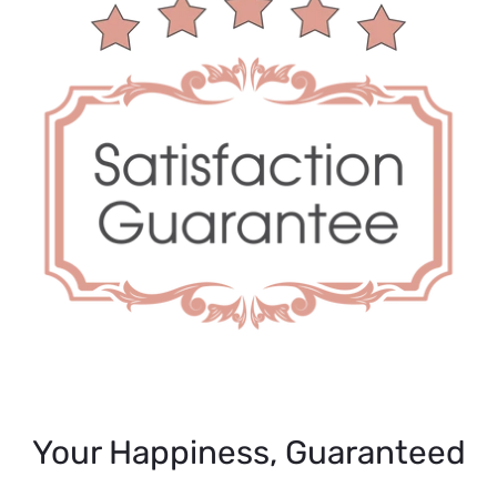
Your Happiness, Guaranteed