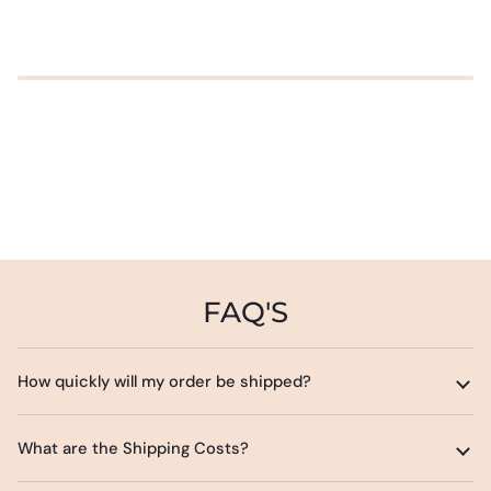
FAQ'S
How quickly will my order be shipped?
What are the Shipping Costs?