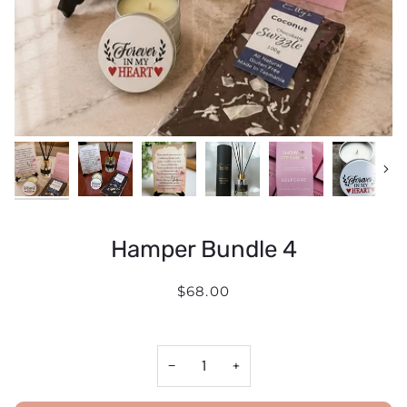
Next
Hamper Bundle 4
$68.00
−
+