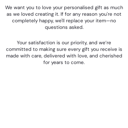
We want you to love your personalised gift as much
as we loved creating it. If for any reason you're not
completely happy, we'll replace your item—no
questions asked.
Your satisfaction is our priority, and we’re
committed to making sure every gift you receive is
made with care, delivered with love, and cherished
for years to come.