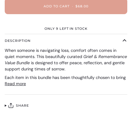
ADD TO CART
•
$68.00
ONLY
9
LEFT IN STOCK
DESCRIPTION
When someone is navigating loss, comfort often comes in
quiet moments. This beautifully curated
Grief & Remembrance
Value Bundle
is designed to offer peace, reflection, and gentle
support during times of sorrow.
Each item in this bundle has been thoughtfully chosen to bring
Read more
SHARE