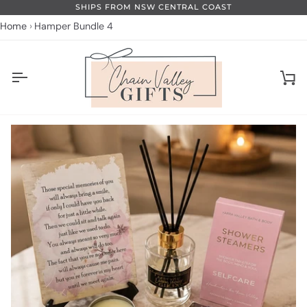
Skip
SHIPS FROM NSW CENTRAL COAST
to
Home
Hamper Bundle 4
content
Ca