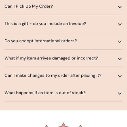
Can I Pick Up My Order?
This is a gift - do you include an Invoice?
Do you accept international orders?
What if my item arrives damaged or incorrect?
Can I make changes to my order after placing it?
What happens if an item is out of stock?