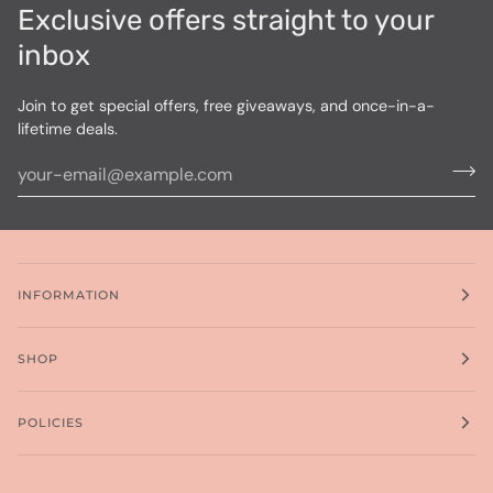
Exclusive offers straight to your
inbox
Join to get special offers, free giveaways, and once-in-a-
lifetime deals.
INFORMATION
SHOP
POLICIES