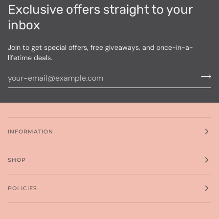
Exclusive offers straight to your
inbox
Join to get special offers, free giveaways, and once-in-a-
lifetime deals.
INFORMATION
SHOP
POLICIES