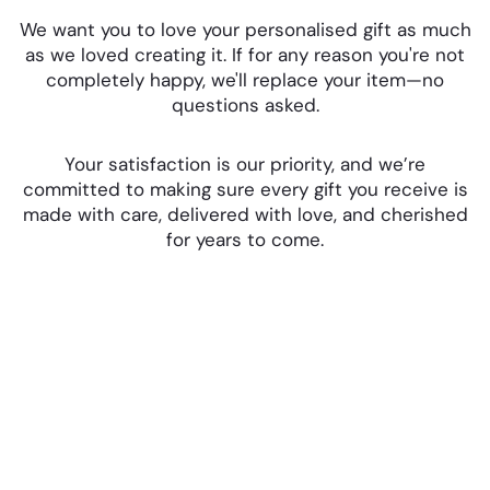
We want you to love your personalised gift as much
as we loved creating it. If for any reason you're not
completely happy, we'll replace your item—no
questions asked.
Your satisfaction is our priority, and we’re
committed to making sure every gift you receive is
made with care, delivered with love, and cherished
for years to come.