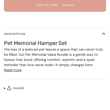
ADD TO CART
•
$49.00
DESCRIPTION
Pet Memorial Hamper Set
The loss of a beloved pet leaves a space that can never truly
be filled. Our Pet Memorial Value Bundle is a gentle way to
honour that bond, offering comfort, warmth, and a quiet
reminder that love never ends—it simply changes form.
Read more
SHARE