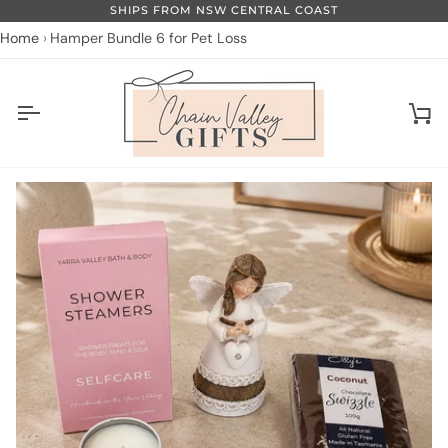
Skip
SHIPS FROM NSW CENTRAL COAST
to
Home
Hamper Bundle 6 for Pet Loss
content
Ca