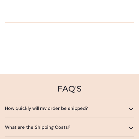
FAQ'S
How quickly will my order be shipped?
What are the Shipping Costs?