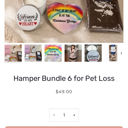
Next
Hamper Bundle 6 for Pet Loss
$49.00
−
+