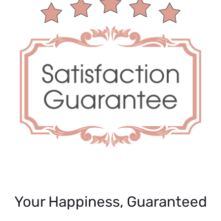
Your Happiness, Guaranteed