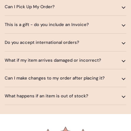
Can I Pick Up My Order?
This is a gift - do you include an Invoice?
Do you accept international orders?
What if my item arrives damaged or incorrect?
Can I make changes to my order after placing it?
What happens if an item is out of stock?