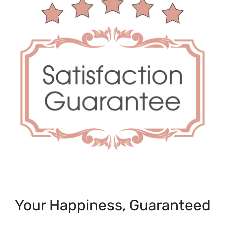
Your Happiness, Guaranteed