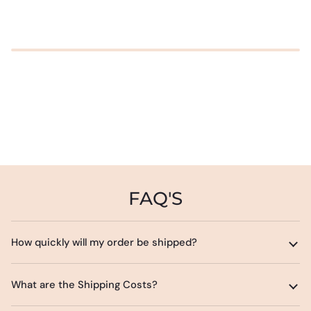
FAQ'S
How quickly will my order be shipped?
What are the Shipping Costs?