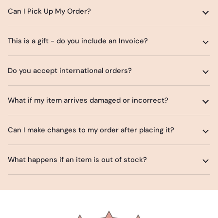
Can I Pick Up My Order?
This is a gift - do you include an Invoice?
Do you accept international orders?
What if my item arrives damaged or incorrect?
Can I make changes to my order after placing it?
What happens if an item is out of stock?