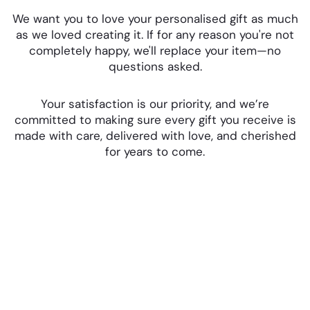
We want you to love your personalised gift as much
as we loved creating it. If for any reason you're not
completely happy, we'll replace your item—no
questions asked.
Your satisfaction is our priority, and we’re
committed to making sure every gift you receive is
made with care, delivered with love, and cherished
for years to come.