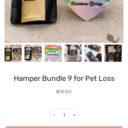
Hamper Bundle 9 for Pet Loss
$19.00
−
+