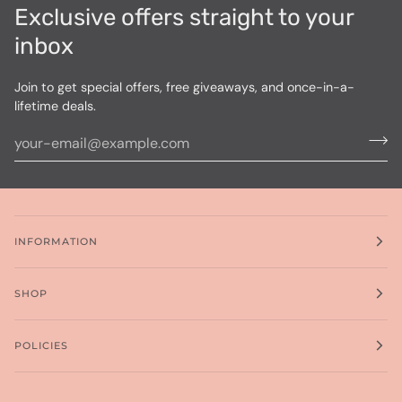
Exclusive offers straight to your
inbox
Join to get special offers, free giveaways, and once-in-a-
lifetime deals.
INFORMATION
SHOP
POLICIES