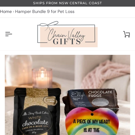
Skip
SHIPS FROM NSW CENTRAL COAST
to
Home
Hamper Bundle 9 for Pet Loss
content
Ca