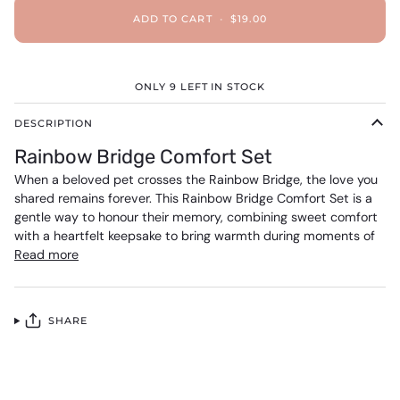
ADD TO CART
•
$19.00
ONLY
9
LEFT IN STOCK
DESCRIPTION
Rainbow Bridge Comfort Set
When a beloved pet crosses the Rainbow Bridge, the love you
shared remains forever. This Rainbow Bridge Comfort Set is a
gentle way to honour their memory, combining sweet comfort
with a heartfelt keepsake to bring warmth during moments of
Read more
SHARE