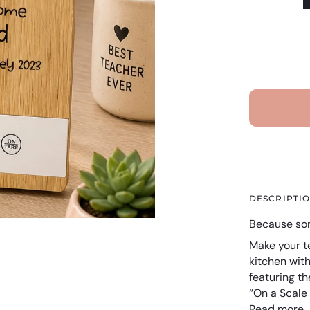
DESCRIPTI
Because som
Make your t
kitchen wit
featuring t
“On a Scale
Read more