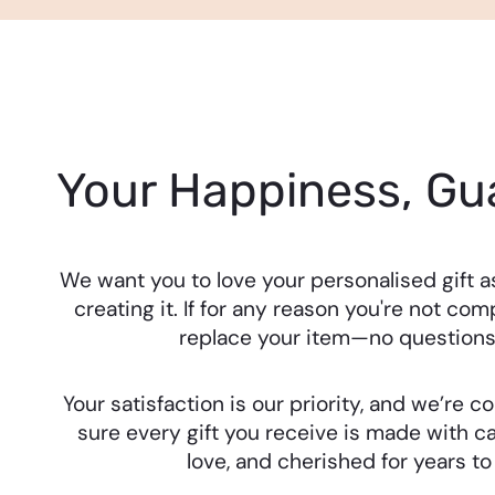
Your Happiness, Gu
We want you to love your personalised gift 
creating it. If for any reason you're not comp
replace your item—no questions
Your satisfaction is our priority, and we’re
sure every gift you receive is made with ca
love, and cherished for years t