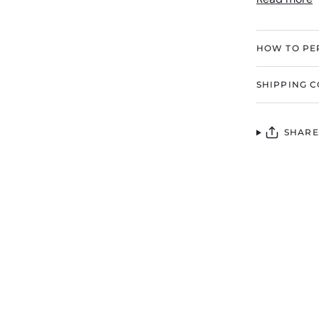
HOW TO PE
SHIPPING C
SHARE