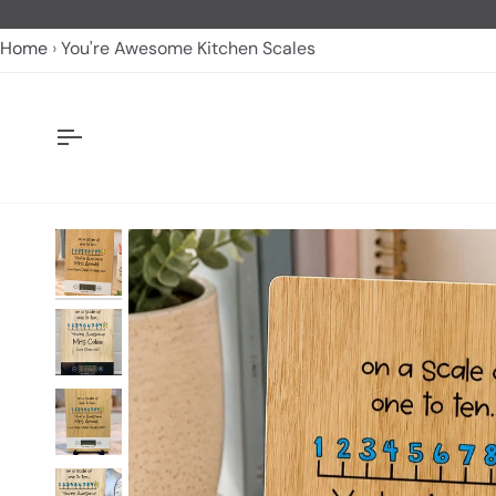
Skip
to
Home
You're Awesome Kitchen Scales
content