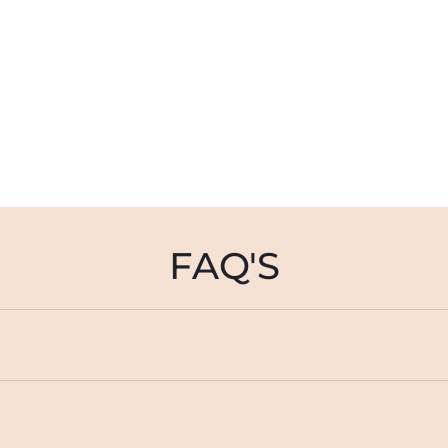
FAQ'S