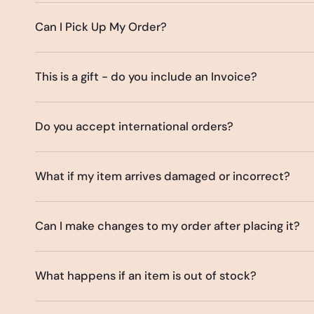
Can I Pick Up My Order?
This is a gift - do you include an Invoice?
Do you accept international orders?
What if my item arrives damaged or incorrect?
Can I make changes to my order after placing it?
What happens if an item is out of stock?