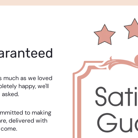
aranteed
as much as we loved
letely happy, we'll
 asked.
 committed to making
re, delivered with
o come.