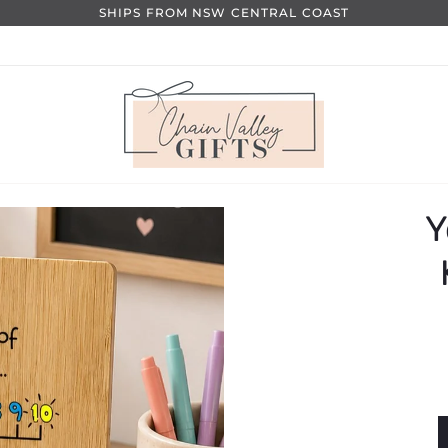
SHIPS FROM NSW CENTRAL COAST
Y