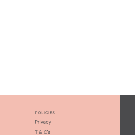
POLICIES
Privacy
T & C's