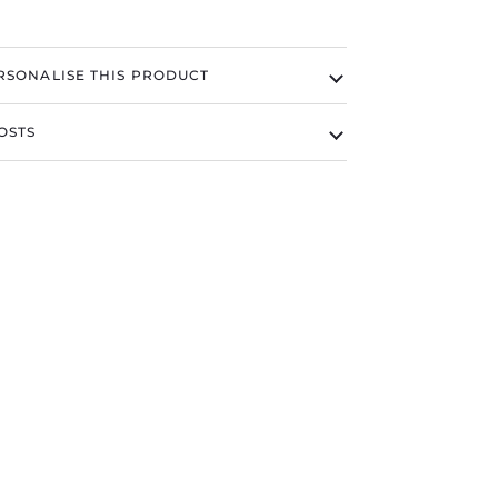
RSONALISE THIS PRODUCT
OSTS