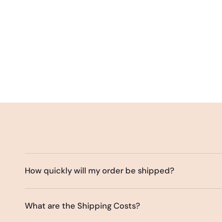
How quickly will my order be shipped?
What are the Shipping Costs?