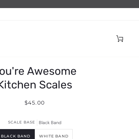
Cart
ou're Awesome
Kitchen Scales
$45.00
SCALE BASE
Black Band
BLACK BAND
WHITE BAND