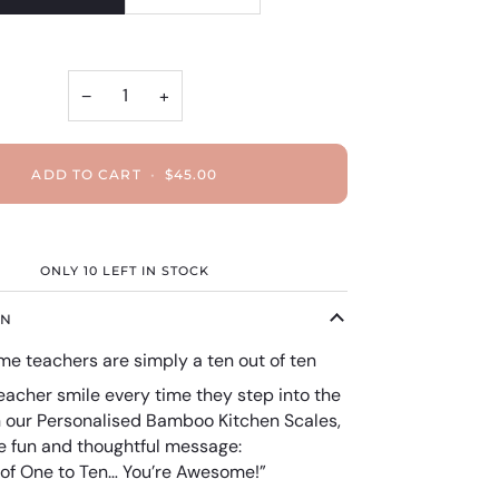
−
+
ADD TO CART
•
$45.00
ONLY
10
LEFT IN STOCK
ON
e teachers are simply a ten out of ten
eacher smile every time they step into the
h our Personalised Bamboo Kitchen Scales,
he fun and thoughtful message:
 of One to Ten… You’re Awesome!”