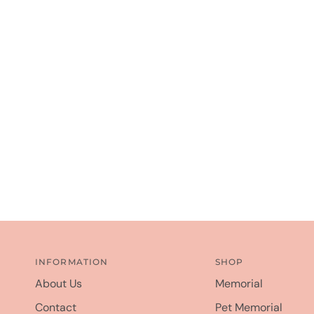
INFORMATION
SHOP
About Us
Memorial
Contact
Pet Memorial